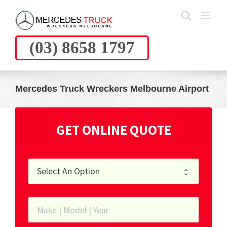
Skip
to
content
(03) 8658 1797
Mercedes Truck Wreckers Melbourne Airport
GET ONLINE QUOTE