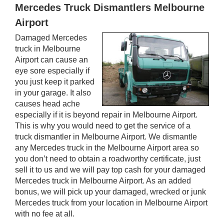
Mercedes Truck Dismantlers Melbourne
Airport
Damaged Mercedes
truck in Melbourne
Airport can cause an
eye sore especially if
you just keep it parked
in your garage. It also
causes head ache
especially if it is beyond repair in Melbourne Airport.
This is why you would need to get the service of a
truck dismantler in Melbourne Airport. We dismantle
any Mercedes truck in the Melbourne Airport area so
you don’t need to obtain a roadworthy certificate, just
sell it to us and we will pay top cash for your damaged
Mercedes truck in Melbourne Airport. As an added
bonus, we will pick up your damaged, wrecked or junk
Mercedes truck from your location in Melbourne Airport
with no fee at all.