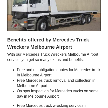
Benefits offered by Mercedes Truck
Wreckers Melbourne Airport
With our Mercedes Truck Wreckers Melbourne Airport
service, you get so many extras and benefits.
Free and no obligation quotes for Mercedes truck
in Melbourne Airport
Free Mercedes truck removal and collection in
Melbourne Airport
On spot inspection for Mercedes trucks on same
day in Melbourne Airport
Free Mercedes truck wrecking services in