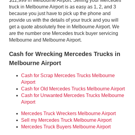
$12,999 in Melbourne Airport. Selling your Mercedes
truck in Melbourne Airport is as easy as 1, 2, and 3
because you just have to pick up the phone and
provide us with the details of your truck and you will
get a quote absolutely free in Melbourne Airport. We
are the number one Mercedes truck buyer servicing
Melbourne and Melbourne Airport.
Cash for Wrecking Mercedes Trucks in
Melbourne Airport
Cash for Scrap Mercedes Trucks Melbourne
Airport
Cash for Old Mercedes Trucks Melbourne Airport
Cash for Unwanted Mercedes Trucks Melbourne
Airport
Mercedes Truck Wreckers Melbourne Airport
Sell my Mercedes Truck Melbourne Airport
Mercedes Truck Buyers Melbourne Airport