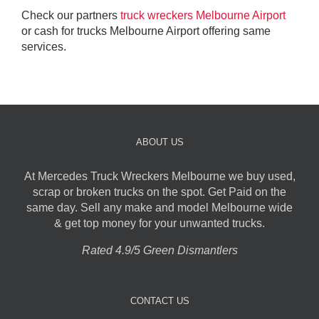
Check our partners
truck wreckers Melbourne Airport
or cash for trucks Melbourne Airport offering same
services.
ABOUT US
At Mercedes Truck Wreckers Melbourne we buy used,
scrap or broken trucks on the spot. Get Paid on the
same day. Sell any make and model Melbourne wide
& get top money for your unwanted trucks.
Rated 4.9/5 Green Dismantlers
CONTACT US