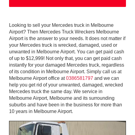
Looking to sell your Mercedes truck in Melbourne
Airport? Then Mercedes Truck Wreckers Melbourne
Airport is the answer to your needs. It does not matter if
your Mercedes truck is wrecked, damaged, used or
unwanted in Melbourne Airport. You can get paid cash
of up to $12,999! Not only that, you can get paid cash
instantly for your damaged Mercedes truck, regardless
of its condition in Melbourne Airport. Simply call us at
Melbourne Airport office at
0386581797
and we can
help you get rid of your unwanted, damaged, wrecked
Mercedes truck the same day. We service in
Melbourne Airport, Melbourne and its surrounding
suburbs and have been in the business for more than
10 years in Melbourne Airport.