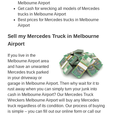
Melbourne Airport
Get cash for wrecking all models of Mercedes
trucks in Melbourne Airport
Best prices for Mercedes trucks in Melbourne
Airport
Sell my Mercedes Truck in Melbourne
Airport
If you live in the
Melbourne Airport area
and have an unwanted
Mercedes truck parked
in your driveway or
garage in Melbourne Airport. Then why wait for it to
rust away when you can simply turn your junk into
cash in Melbourne Airport? Our Mercedes Truck
Wreckers Melbourne Airport will buy any Mercedes
truck regardless of its condition. Our process of buying
is simple – you can fill out our online form or call our