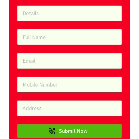
Submit Now