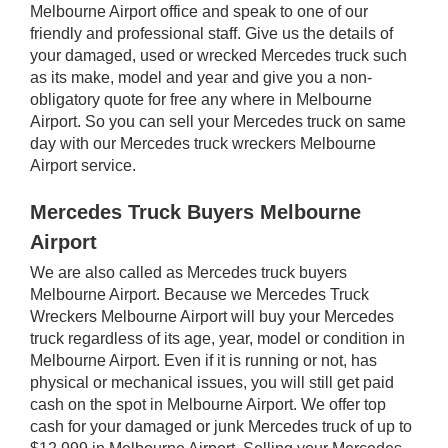
Melbourne Airport office and speak to one of our
friendly and professional staff. Give us the details of
your damaged, used or wrecked Mercedes truck such
as its make, model and year and give you a non-
obligatory quote for free any where in Melbourne
Airport. So you can sell your Mercedes truck on same
day with our Mercedes truck wreckers Melbourne
Airport service.
Mercedes Truck Buyers Melbourne
Airport
We are also called as Mercedes truck buyers
Melbourne Airport. Because we Mercedes Truck
Wreckers Melbourne Airport will buy your Mercedes
truck regardless of its age, year, model or condition in
Melbourne Airport. Even if it is running or not, has
physical or mechanical issues, you will still get paid
cash on the spot in Melbourne Airport. We offer top
cash for your damaged or junk Mercedes truck of up to