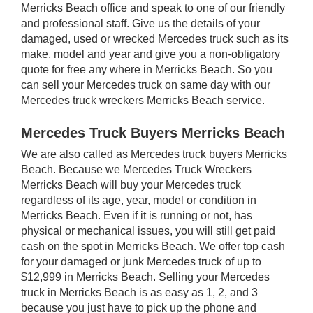
Merricks Beach office and speak to one of our friendly
and professional staff. Give us the details of your
damaged, used or wrecked Mercedes truck such as its
make, model and year and give you a non-obligatory
quote for free any where in Merricks Beach. So you
can sell your Mercedes truck on same day with our
Mercedes truck wreckers Merricks Beach service.
Mercedes Truck Buyers Merricks Beach
We are also called as Mercedes truck buyers Merricks
Beach. Because we Mercedes Truck Wreckers
Merricks Beach will buy your Mercedes truck
regardless of its age, year, model or condition in
Merricks Beach. Even if it is running or not, has
physical or mechanical issues, you will still get paid
cash on the spot in Merricks Beach. We offer top cash
for your damaged or junk Mercedes truck of up to
$12,999 in Merricks Beach. Selling your Mercedes
truck in Merricks Beach is as easy as 1, 2, and 3
because you just have to pick up the phone and