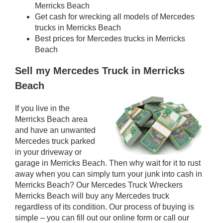
Merricks Beach
Get cash for wrecking all models of Mercedes
trucks in Merricks Beach
Best prices for Mercedes trucks in Merricks
Beach
Sell my Mercedes Truck in Merricks
Beach
If you live in the
Merricks Beach area
and have an unwanted
Mercedes truck parked
in your driveway or
garage in Merricks Beach. Then why wait for it to rust
away when you can simply turn your junk into cash in
Merricks Beach? Our Mercedes Truck Wreckers
Merricks Beach will buy any Mercedes truck
regardless of its condition. Our process of buying is
simple – you can fill out our online form or call our