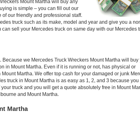
Wreckers Mount Martha will buy any
ying is simple – you can fill out our
of our friendly and professional staff.
edes truck such as its make, model and year and give you a no
ou can sell your Mercedes truck on same day with our Mercedes t
a. Because we Mercedes Truck Wreckers Mount Martha will buy 
n in Mount Martha. Even if it is running or not, has physical or
 in Mount Martha. We offer top cash for your damaged or junk Me
es truck in Mount Martha is as easy as 1, 2, and 3 because you 
 your truck and you will get a quote absolutely free in Mount Mar
lbourne and Mount Martha.
nt Martha