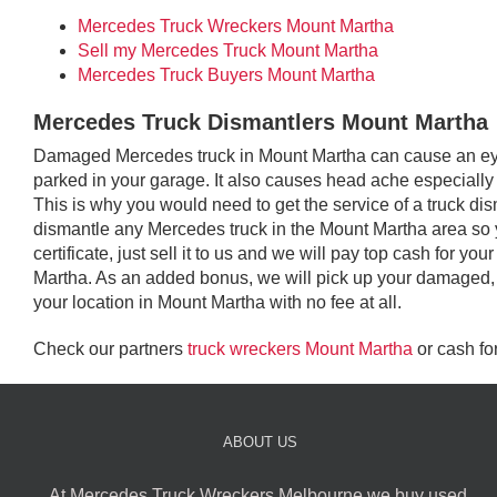
Mercedes Truck Wreckers Mount Martha
Sell my Mercedes Truck Mount Martha
Mercedes Truck Buyers Mount Martha
Mercedes Truck Dismantlers Mount Martha
Damaged Mercedes truck in Mount Martha can cause an eye s
parked in your garage. It also causes head ache especially i
This is why you would need to get the service of a truck d
dismantle any Mercedes truck in the Mount Martha area so 
certificate, just sell it to us and we will pay top cash for 
Martha. As an added bonus, we will pick up your damaged,
your location in Mount Martha with no fee at all.
Check our partners
truck wreckers Mount Martha
or cash fo
ABOUT US
At Mercedes Truck Wreckers Melbourne we buy used,