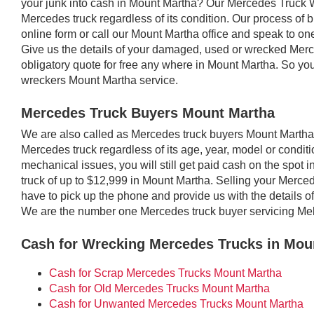
your junk into cash in Mount Martha? Our Mercedes Truck 
Mercedes truck regardless of its condition. Our process of bu
online form or call our Mount Martha office and speak to one 
Give us the details of your damaged, used or wrecked Merc
obligatory quote for free any where in Mount Martha. So y
wreckers Mount Martha service.
Mercedes Truck Buyers Mount Martha
We are also called as Mercedes truck buyers Mount Marth
Mercedes truck regardless of its age, year, model or conditio
mechanical issues, you will still get paid cash on the spot
truck of up to $12,999 in Mount Martha. Selling your Merced
have to pick up the phone and provide us with the details of
We are the number one Mercedes truck buyer servicing Me
Cash for Wrecking Mercedes Trucks in Mou
Cash for Scrap Mercedes Trucks Mount Martha
Cash for Old Mercedes Trucks Mount Martha
Cash for Unwanted Mercedes Trucks Mount Martha