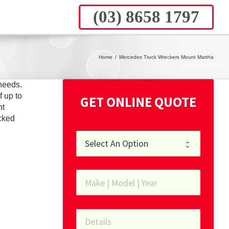
(03) 8658 1797
Home
/
Mercedes Truck Wreckers Mount Martha
needs.
f up to
GET ONLINE QUOTE
nt
cked