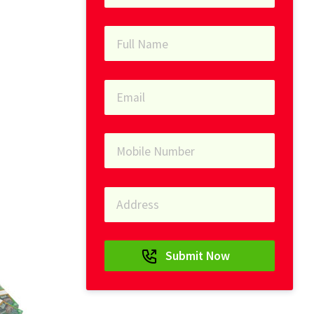
Submit Now