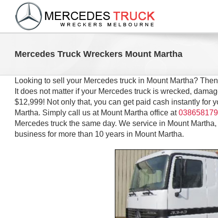
Skip
to
content
Mercedes Truck Wreckers Mount Martha
Looking to sell your Mercedes truck in Mount Martha? The
It does not matter if your Mercedes truck is wrecked, dama
$12,999! Not only that, you can get paid cash instantly for
Martha. Simply call us at Mount Martha office at
038658179
Mercedes truck the same day. We service in Mount Martha,
business for more than 10 years in Mount Martha.