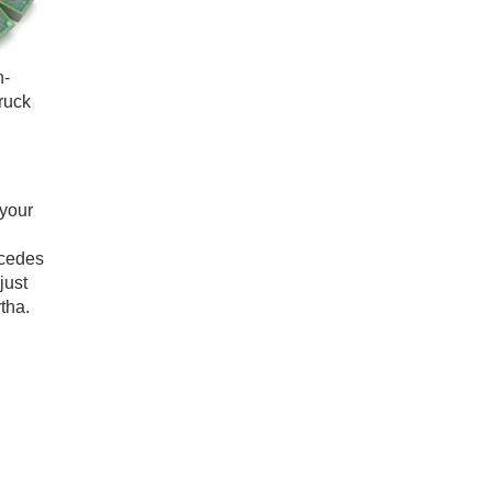
n-
ruck
your
rcedes
just
tha.