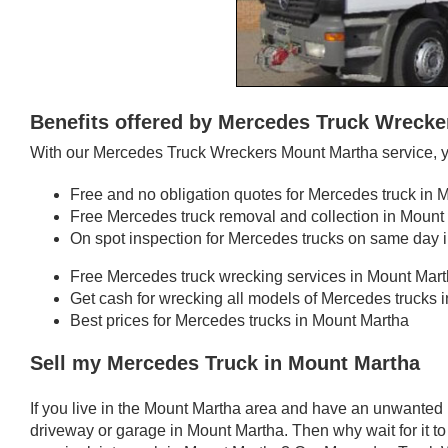
Benefits offered by Mercedes Truck Wreck
With our Mercedes Truck Wreckers Mount Martha service, y
Free and no obligation quotes for Mercedes truck in 
Free Mercedes truck removal and collection in Mount
On spot inspection for Mercedes trucks on same day 
Free Mercedes truck wrecking services in Mount Mar
Get cash for wrecking all models of Mercedes trucks 
Best prices for Mercedes trucks in Mount Martha
Sell my Mercedes Truck in Mount Martha
If you live in the Mount Martha area and have an unwanted
driveway or garage in Mount Martha. Then why wait for it t