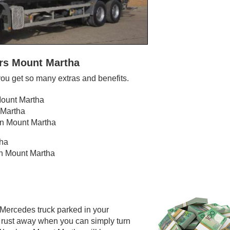
ers Mount Martha
ou get so many extras and benefits.
Mount Martha
 Martha
in Mount Martha
tha
in Mount Martha
 Mercedes truck parked in your
o rust away when you can simply turn