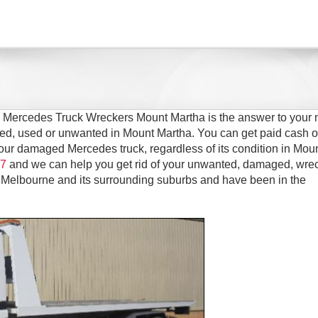
n Mercedes Truck Wreckers Mount Martha is the answer to your 
ged, used or unwanted in Mount Martha. You can get paid cash o
 your damaged Mercedes truck, regardless of its condition in Mou
7
and we can help you get rid of your unwanted, damaged, wre
 Melbourne and its surrounding suburbs and have been in the