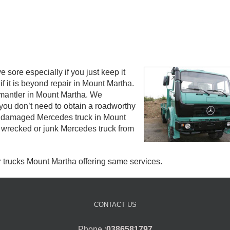
ore especially if you just keep it
f it is beyond repair in Mount Martha.
ismantler in Mount Martha. We
you don’t need to obtain a roadworthy
your damaged Mercedes truck in Mount
 wrecked or junk Mercedes truck from
r trucks Mount Martha offering same services.
CONTACT US
Phone :
0386581797