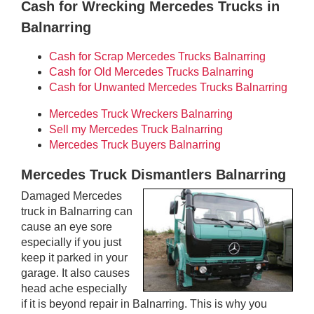
Cash for Wrecking Mercedes Trucks in
Balnarring
Cash for Scrap Mercedes Trucks Balnarring
Cash for Old Mercedes Trucks Balnarring
Cash for Unwanted Mercedes Trucks Balnarring
Mercedes Truck Wreckers Balnarring
Sell my Mercedes Truck Balnarring
Mercedes Truck Buyers Balnarring
Mercedes Truck Dismantlers Balnarring
Damaged Mercedes
truck in Balnarring can
cause an eye sore
especially if you just
keep it parked in your
garage. It also causes
head ache especially
if it is beyond repair in Balnarring. This is why you