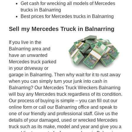
Get cash for wrecking all models of Mercedes
trucks in Balnarring
Best prices for Mercedes trucks in Balnarring
Sell my Mercedes Truck in Balnarring
If you live in the
Balnarring area and
have an unwanted
Mercedes truck parked
in your driveway or
garage in Balnarring. Then why wait for it to rust away
when you can simply turn your junk into cash in
Balnarring? Our Mercedes Truck Wreckers Balnarring
will buy any Mercedes truck regardless of its condition.
Our process of buying is simple – you can fill out our
online form or call our Balnarring office and speak to
one of our friendly and professional staff. Give us the
details of your damaged, used or wrecked Mercedes
truck such as its make, model and year and give you a