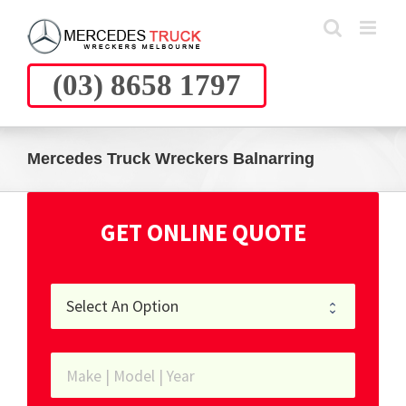
Skip
to
content
(03) 8658 1797
Mercedes Truck Wreckers Balnarring
GET ONLINE QUOTE