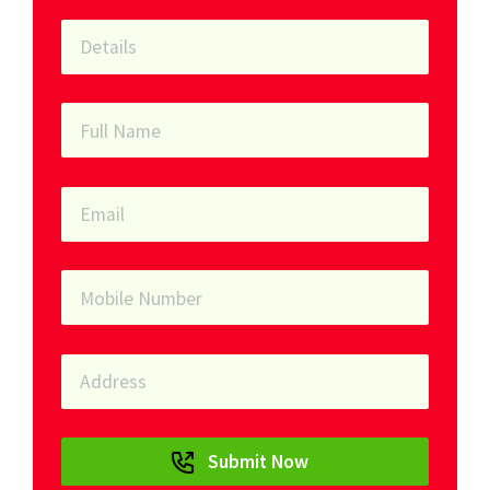
Submit Now