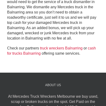
would need to get the service of a truck dismantler in
Balnarring. We dismantle any Mercedes truck in the
Balnarring area so you don’t need to obtain a
roadworthy certificate, just sell it to us and we will pay
top cash for your damaged Mercedes truck in
Balnarring. As an added bonus, we will pick up your
damaged, wrecked or junk Mercedes truck from your
location in Balnarring with no fee at all.
Check our partners
truck wreckers Balnarring
or
cash
for trucks Balnarring
offering same services.
ABOUT US
At Mercedes Truck Wreckers Melbourne we buy used,
scrap or broken trucks on the spot. Get Paid on the