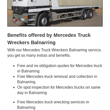
Benefits offered by Mercedes Truck
Wreckers Balnarring
With our Mercedes Truck Wreckers Balnarring service,
you get so many extras and benefits.
Free and no obligation quotes for Mercedes truck
in Balnarring
Free Mercedes truck removal and collection in
Balnarring
On spot inspection for Mercedes trucks on same
day in Balnarring
Free Mercedes truck wrecking services in
Balnarring