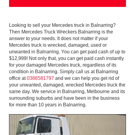
Looking to sell your Mercedes truck in Balnarring?
Then Mercedes Truck Wreckers Balnarring is the
answer to your needs. It does not matter if your
Mercedes truck is wrecked, damaged, used or
unwanted in Balnarring. You can get paid cash of up to
$12,999! Not only that, you can get paid cash instantly
for your damaged Mercedes truck, regardless of its
condition in Balnarring. Simply call us at Balnarring
office at
0386581797
and we can help you get rid of
your unwanted, damaged, wrecked Mercedes truck the
same day. We service in Balnarring, Melbourne and its
surrounding suburbs and have been in the business
for more than 10 years in Balnarring.