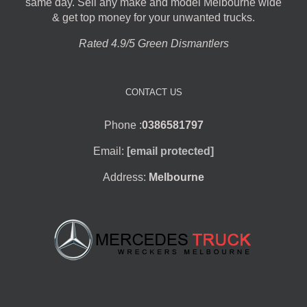
same day. Sell any make and model Melbourne wide
& get top money for your unwanted trucks.
Rated 4.9/5 Green Dismantlers
CONTACT US
Phone :
0386581797
Email:
[email protected]
Address:
Melbourne