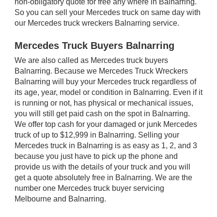
non-obligatory quote for free any where in Balnarring.
So you can sell your Mercedes truck on same day with
our Mercedes truck wreckers Balnarring service.
Mercedes Truck Buyers Balnarring
We are also called as Mercedes truck buyers
Balnarring. Because we Mercedes Truck Wreckers
Balnarring will buy your Mercedes truck regardless of
its age, year, model or condition in Balnarring. Even if it
is running or not, has physical or mechanical issues,
you will still get paid cash on the spot in Balnarring.
We offer top cash for your damaged or junk Mercedes
truck of up to $12,999 in Balnarring. Selling your
Mercedes truck in Balnarring is as easy as 1, 2, and 3
because you just have to pick up the phone and
provide us with the details of your truck and you will
get a quote absolutely free in Balnarring. We are the
number one Mercedes truck buyer servicing
Melbourne and Balnarring.