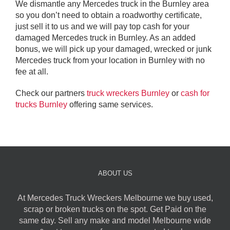
We dismantle any Mercedes truck in the Burnley area
so you don’t need to obtain a roadworthy certificate,
just sell it to us and we will pay top cash for your
damaged Mercedes truck in Burnley. As an added
bonus, we will pick up your damaged, wrecked or junk
Mercedes truck from your location in Burnley with no
fee at all.
Check our partners
truck wreckers Burnley
or
cash for
trucks Burnley
offering same services.
ABOUT US
At Mercedes Truck Wreckers Melbourne we buy used,
scrap or broken trucks on the spot. Get Paid on the
same day. Sell any make and model Melbourne wide