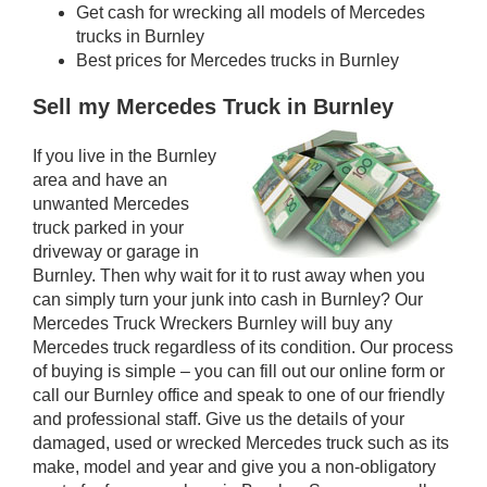
Get cash for wrecking all models of Mercedes
trucks in Burnley
Best prices for Mercedes trucks in Burnley
Sell my Mercedes Truck in Burnley
If you live in the Burnley
area and have an
unwanted Mercedes
truck parked in your
driveway or garage in
Burnley. Then why wait for it to rust away when you
can simply turn your junk into cash in Burnley? Our
Mercedes Truck Wreckers Burnley will buy any
Mercedes truck regardless of its condition. Our process
of buying is simple – you can fill out our online form or
call our Burnley office and speak to one of our friendly
and professional staff. Give us the details of your
damaged, used or wrecked Mercedes truck such as its
make, model and year and give you a non-obligatory