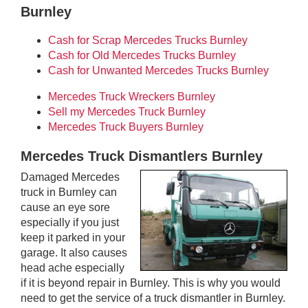
Burnley
Cash for Scrap Mercedes Trucks Burnley
Cash for Old Mercedes Trucks Burnley
Cash for Unwanted Mercedes Trucks Burnley
Mercedes Truck Wreckers Burnley
Sell my Mercedes Truck Burnley
Mercedes Truck Buyers Burnley
Mercedes Truck Dismantlers Burnley
Damaged Mercedes
truck in Burnley can
cause an eye sore
especially if you just
keep it parked in your
garage. It also causes
head ache especially
if it is beyond repair in Burnley. This is why you would
need to get the service of a truck dismantler in Burnley.