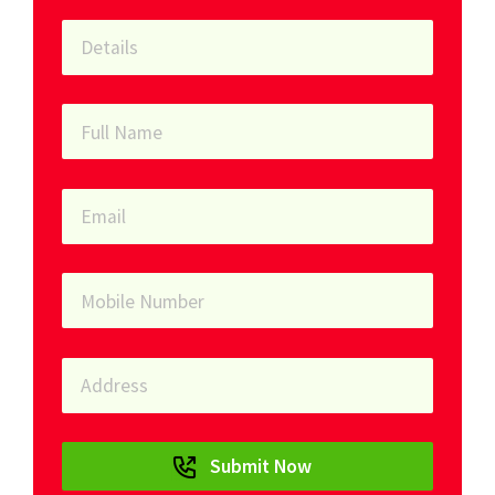
Submit Now