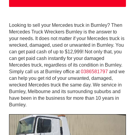
Looking to sell your Mercedes truck in Burnley? Then
Mercedes Truck Wreckers Burnley is the answer to
your needs. It does not matter if your Mercedes truck is
wrecked, damaged, used or unwanted in Burnley. You
can get paid cash of up to $12,999! Not only that, you
can get paid cash instantly for your damaged
Mercedes truck, regardless of its condition in Burnley.
Simply call us at Burnley office at
0386581797
and we
can help you get rid of your unwanted, damaged,
wrecked Mercedes truck the same day. We service in
Burnley, Melbourne and its surrounding suburbs and
have been in the business for more than 10 years in
Burnley.