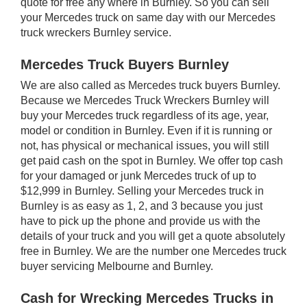
quote for free any where in Burnley. So you can sell
your Mercedes truck on same day with our Mercedes
truck wreckers Burnley service.
Mercedes Truck Buyers Burnley
We are also called as Mercedes truck buyers Burnley.
Because we Mercedes Truck Wreckers Burnley will
buy your Mercedes truck regardless of its age, year,
model or condition in Burnley. Even if it is running or
not, has physical or mechanical issues, you will still
get paid cash on the spot in Burnley. We offer top cash
for your damaged or junk Mercedes truck of up to
$12,999 in Burnley. Selling your Mercedes truck in
Burnley is as easy as 1, 2, and 3 because you just
have to pick up the phone and provide us with the
details of your truck and you will get a quote absolutely
free in Burnley. We are the number one Mercedes truck
buyer servicing Melbourne and Burnley.
Cash for Wrecking Mercedes Trucks in