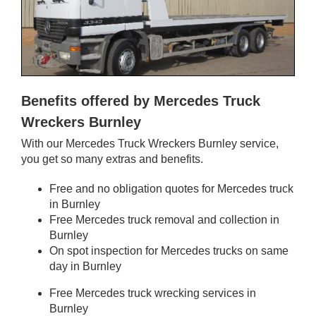
Benefits offered by Mercedes Truck
Wreckers Burnley
With our Mercedes Truck Wreckers Burnley service,
you get so many extras and benefits.
Free and no obligation quotes for Mercedes truck
in Burnley
Free Mercedes truck removal and collection in
Burnley
On spot inspection for Mercedes trucks on same
day in Burnley
Free Mercedes truck wrecking services in
Burnley