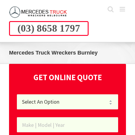
Skip
to
content
(03) 8658 1797
Mercedes Truck Wreckers Burnley
GET ONLINE QUOTE