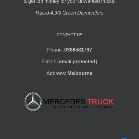
& get top money for your unwanted trucks.
Rated 4.9/5 Green Dismantlers
CONTACT US
Phone :
0386581797
Email:
[email protected]
Address:
Melbourne