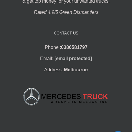
& get top money for your unwanted trucks.
Rated 4.9/5 Green Dismantlers
CONTACT US
Phone :
0386581797
Email:
[email protected]
Address:
Melbourne