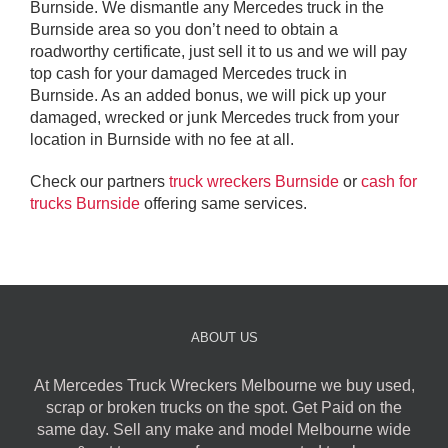
Burnside. We dismantle any Mercedes truck in the
Burnside area so you don’t need to obtain a
roadworthy certificate, just sell it to us and we will pay
top cash for your damaged Mercedes truck in
Burnside. As an added bonus, we will pick up your
damaged, wrecked or junk Mercedes truck from your
location in Burnside with no fee at all.
Check our partners
truck wreckers Burnside
or
cash for
trucks Burnside
offering same services.
ABOUT US
At Mercedes Truck Wreckers Melbourne we buy used,
scrap or broken trucks on the spot. Get Paid on the
same day. Sell any make and model Melbourne wide