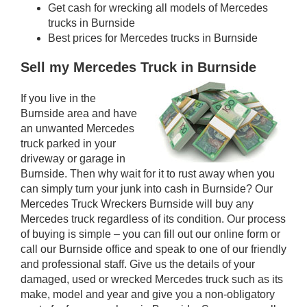
Get cash for wrecking all models of Mercedes
trucks in Burnside
Best prices for Mercedes trucks in Burnside
Sell my Mercedes Truck in Burnside
If you live in the
Burnside area and have
an unwanted Mercedes
truck parked in your
driveway or garage in
Burnside. Then why wait for it to rust away when you
can simply turn your junk into cash in Burnside? Our
Mercedes Truck Wreckers Burnside will buy any
Mercedes truck regardless of its condition. Our process
of buying is simple – you can fill out our online form or
call our Burnside office and speak to one of our friendly
and professional staff. Give us the details of your
damaged, used or wrecked Mercedes truck such as its
make, model and year and give you a non-obligatory