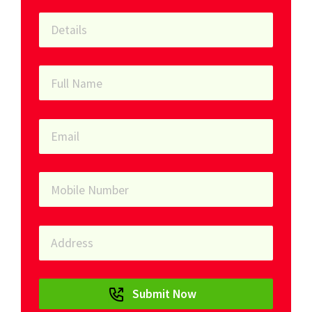
Submit Now