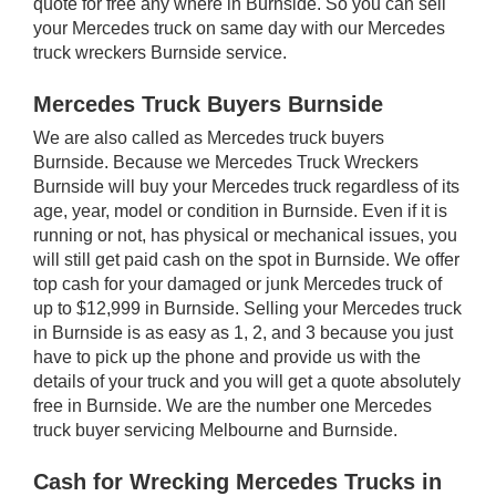
quote for free any where in Burnside. So you can sell
your Mercedes truck on same day with our Mercedes
truck wreckers Burnside service.
Mercedes Truck Buyers Burnside
We are also called as Mercedes truck buyers
Burnside. Because we Mercedes Truck Wreckers
Burnside will buy your Mercedes truck regardless of its
age, year, model or condition in Burnside. Even if it is
running or not, has physical or mechanical issues, you
will still get paid cash on the spot in Burnside. We offer
top cash for your damaged or junk Mercedes truck of
up to $12,999 in Burnside. Selling your Mercedes truck
in Burnside is as easy as 1, 2, and 3 because you just
have to pick up the phone and provide us with the
details of your truck and you will get a quote absolutely
free in Burnside. We are the number one Mercedes
truck buyer servicing Melbourne and Burnside.
Cash for Wrecking Mercedes Trucks in