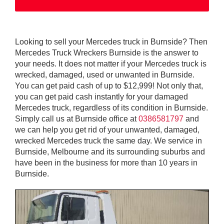
Looking to sell your Mercedes truck in Burnside? Then
Mercedes Truck Wreckers Burnside is the answer to
your needs. It does not matter if your Mercedes truck is
wrecked, damaged, used or unwanted in Burnside.
You can get paid cash of up to $12,999! Not only that,
you can get paid cash instantly for your damaged
Mercedes truck, regardless of its condition in Burnside.
Simply call us at Burnside office at
0386581797
and
we can help you get rid of your unwanted, damaged,
wrecked Mercedes truck the same day. We service in
Burnside, Melbourne and its surrounding suburbs and
have been in the business for more than 10 years in
Burnside.