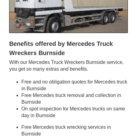
Benefits offered by Mercedes Truck
Wreckers Burnside
With our Mercedes Truck Wreckers Burnside service,
you get so many extras and benefits.
Free and no obligation quotes for Mercedes truck
in Burnside
Free Mercedes truck removal and collection in
Burnside
On spot inspection for Mercedes trucks on same
day in Burnside
Free Mercedes truck wrecking services in
Burnside