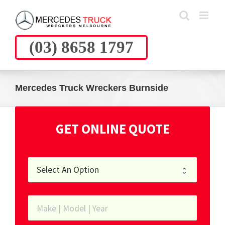
Skip
to
content
(03) 8658 1797
Mercedes Truck Wreckers Burnside
GET ONLINE QUOTE