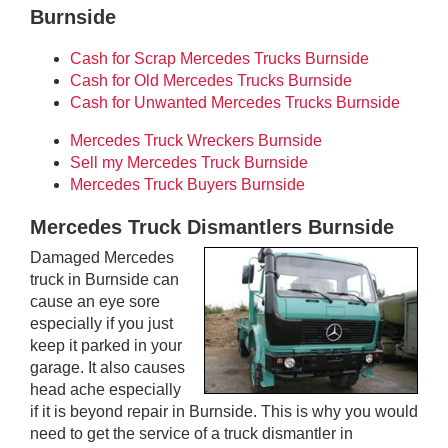
Burnside
Cash for Scrap Mercedes Trucks Burnside
Cash for Old Mercedes Trucks Burnside
Cash for Unwanted Mercedes Trucks Burnside
Mercedes Truck Wreckers Burnside
Sell my Mercedes Truck Burnside
Mercedes Truck Buyers Burnside
Mercedes Truck Dismantlers Burnside
Damaged Mercedes
truck in Burnside can
cause an eye sore
especially if you just
keep it parked in your
garage. It also causes
head ache especially
if it is beyond repair in Burnside. This is why you would
need to get the service of a truck dismantler in