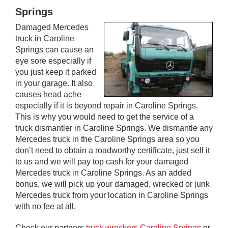
Springs
Damaged Mercedes
truck in Caroline
Springs can cause an
eye sore especially if
you just keep it parked
in your garage. It also
causes head ache
especially if it is beyond repair in Caroline Springs.
This is why you would need to get the service of a
truck dismantler in Caroline Springs. We dismantle any
Mercedes truck in the Caroline Springs area so you
don’t need to obtain a roadworthy certificate, just sell it
to us and we will pay top cash for your damaged
Mercedes truck in Caroline Springs. As an added
bonus, we will pick up your damaged, wrecked or junk
Mercedes truck from your location in Caroline Springs
with no fee at all.
Check our partners
truck wreckers Caroline Springs
or