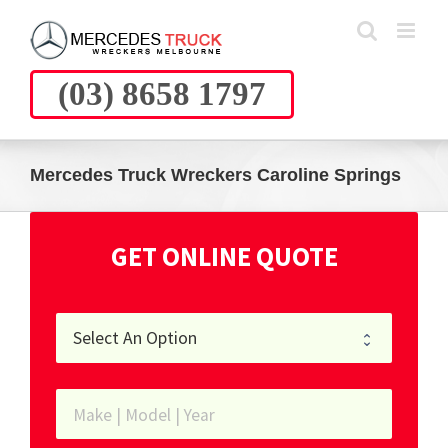
Skip
to
content
(03) 8658 1797
Mercedes Truck Wreckers Caroline Springs
GET ONLINE QUOTE