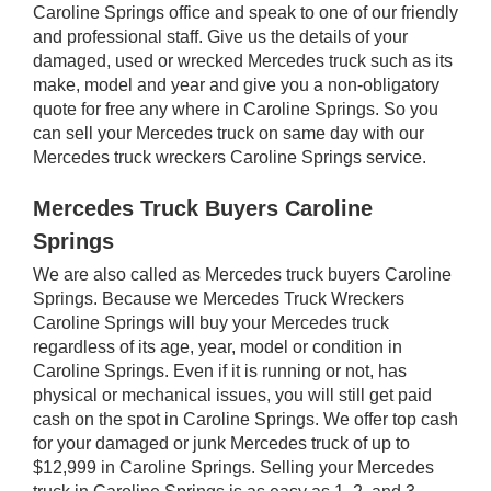
Caroline Springs office and speak to one of our friendly
and professional staff. Give us the details of your
damaged, used or wrecked Mercedes truck such as its
make, model and year and give you a non-obligatory
quote for free any where in Caroline Springs. So you
can sell your Mercedes truck on same day with our
Mercedes truck wreckers Caroline Springs service.
Mercedes Truck Buyers Caroline
Springs
We are also called as Mercedes truck buyers Caroline
Springs. Because we Mercedes Truck Wreckers
Caroline Springs will buy your Mercedes truck
regardless of its age, year, model or condition in
Caroline Springs. Even if it is running or not, has
physical or mechanical issues, you will still get paid
cash on the spot in Caroline Springs. We offer top cash
for your damaged or junk Mercedes truck of up to
$12,999 in Caroline Springs. Selling your Mercedes