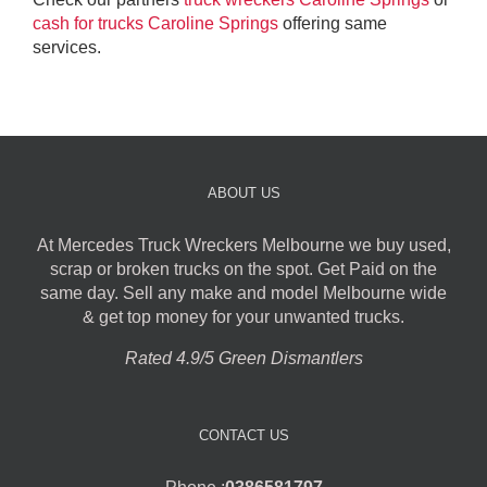
cash for trucks Caroline Springs
offering same
services.
ABOUT US
At Mercedes Truck Wreckers Melbourne we buy used,
scrap or broken trucks on the spot. Get Paid on the
same day. Sell any make and model Melbourne wide
& get top money for your unwanted trucks.
Rated 4.9/5 Green Dismantlers
CONTACT US