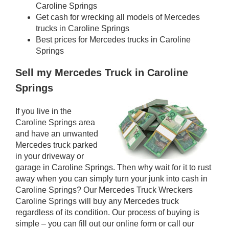
Caroline Springs
Get cash for wrecking all models of Mercedes
trucks in Caroline Springs
Best prices for Mercedes trucks in Caroline
Springs
Sell my Mercedes Truck in Caroline
Springs
If you live in the
Caroline Springs area
and have an unwanted
Mercedes truck parked
in your driveway or
garage in Caroline Springs. Then why wait for it to rust
away when you can simply turn your junk into cash in
Caroline Springs? Our Mercedes Truck Wreckers
Caroline Springs will buy any Mercedes truck
regardless of its condition. Our process of buying is
simple – you can fill out our online form or call our