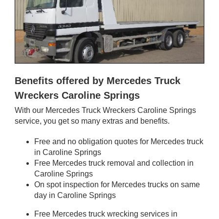
Benefits offered by Mercedes Truck
Wreckers Caroline Springs
With our Mercedes Truck Wreckers Caroline Springs
service, you get so many extras and benefits.
Free and no obligation quotes for Mercedes truck
in Caroline Springs
Free Mercedes truck removal and collection in
Caroline Springs
On spot inspection for Mercedes trucks on same
day in Caroline Springs
Free Mercedes truck wrecking services in