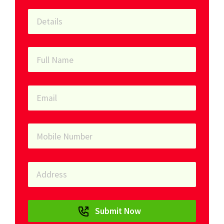
Submit Now