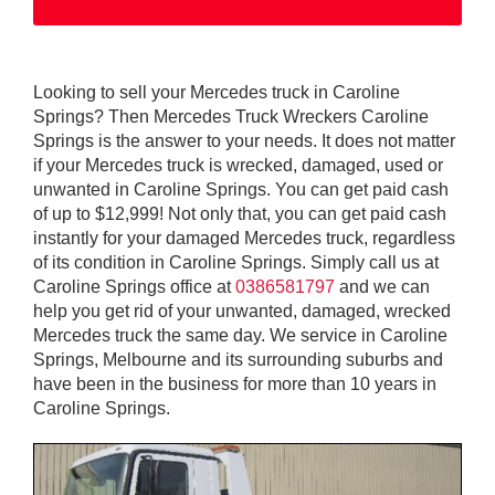
Looking to sell your Mercedes truck in Caroline
Springs? Then Mercedes Truck Wreckers Caroline
Springs is the answer to your needs. It does not matter
if your Mercedes truck is wrecked, damaged, used or
unwanted in Caroline Springs. You can get paid cash
of up to $12,999! Not only that, you can get paid cash
instantly for your damaged Mercedes truck, regardless
of its condition in Caroline Springs. Simply call us at
Caroline Springs office at
0386581797
and we can
help you get rid of your unwanted, damaged, wrecked
Mercedes truck the same day. We service in Caroline
Springs, Melbourne and its surrounding suburbs and
have been in the business for more than 10 years in
Caroline Springs.