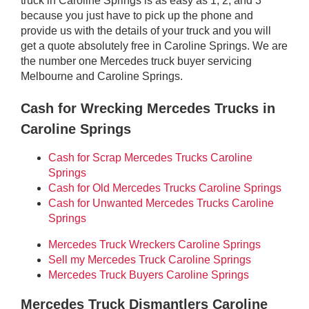
truck in Caroline Springs is as easy as 1, 2, and 3
because you just have to pick up the phone and
provide us with the details of your truck and you will
get a quote absolutely free in Caroline Springs. We are
the number one Mercedes truck buyer servicing
Melbourne and Caroline Springs.
Cash for Wrecking Mercedes Trucks in
Caroline Springs
Cash for Scrap Mercedes Trucks Caroline
Springs
Cash for Old Mercedes Trucks Caroline Springs
Cash for Unwanted Mercedes Trucks Caroline
Springs
Mercedes Truck Wreckers Caroline Springs
Sell my Mercedes Truck Caroline Springs
Mercedes Truck Buyers Caroline Springs
Mercedes Truck Dismantlers Caroline