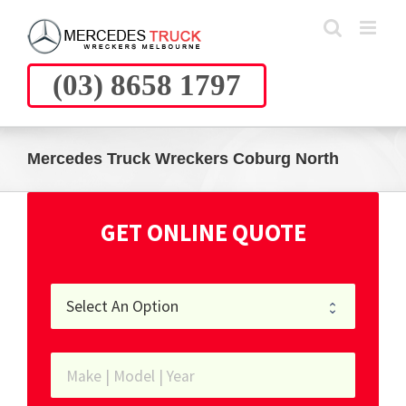
Skip
to
content
(03) 8658 1797
Mercedes Truck Wreckers Coburg North
GET ONLINE QUOTE