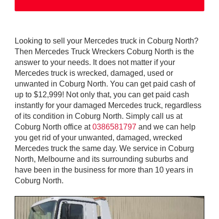
Looking to sell your Mercedes truck in Coburg North?
Then Mercedes Truck Wreckers Coburg North is the
answer to your needs. It does not matter if your
Mercedes truck is wrecked, damaged, used or
unwanted in Coburg North. You can get paid cash of
up to $12,999! Not only that, you can get paid cash
instantly for your damaged Mercedes truck, regardless
of its condition in Coburg North. Simply call us at
Coburg North office at
0386581797
and we can help
you get rid of your unwanted, damaged, wrecked
Mercedes truck the same day. We service in Coburg
North, Melbourne and its surrounding suburbs and
have been in the business for more than 10 years in
Coburg North.