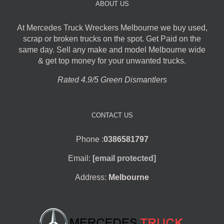
ABOUT US
At Mercedes Truck Wreckers Melbourne we buy used,
scrap or broken trucks on the spot. Get Paid on the
same day. Sell any make and model Melbourne wide
& get top money for your unwanted trucks.
Rated 4.9/5 Green Dismantlers
CONTACT US
Phone :
0386581797
Email:
[email protected]
Address:
Melbourne