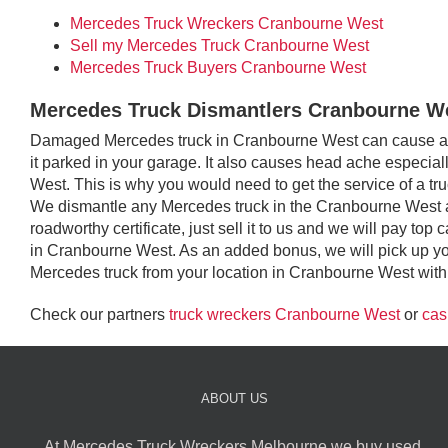
Mercedes Truck Wreckers Cranbourne West
Sell my Mercedes Truck Cranbourne West
Mercedes Truck Buyers Cranbourne West
Mercedes Truck Dismantlers Cranbourne W
Damaged Mercedes truck in Cranbourne West can cause an e
it parked in your garage. It also causes head ache especiall
West. This is why you would need to get the service of a t
We dismantle any Mercedes truck in the Cranbourne West a
roadworthy certificate, just sell it to us and we will pay t
in Cranbourne West. As an added bonus, we will pick up y
Mercedes truck from your location in Cranbourne West with n
Check our partners
truck wreckers Cranbourne West
or
cas
ABOUT US
At Mercedes Truck Wreckers Melbourne we buy used,