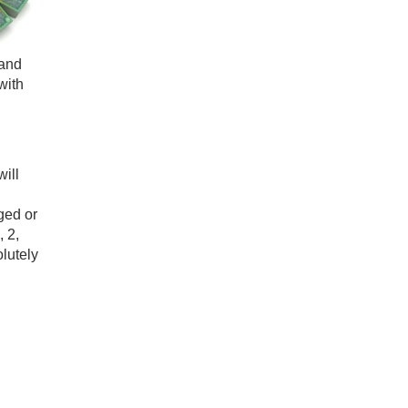
 and
with
ill
ged or
 2,
olutely