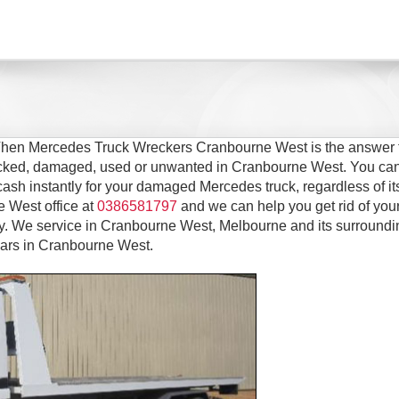
 Then Mercedes Truck Wreckers Cranbourne West is the answer 
wrecked, damaged, used or unwanted in Cranbourne West. You can
cash instantly for your damaged Mercedes truck, regardless of it
e West office at
0386581797
and we can help you get rid of you
 We service in Cranbourne West, Melbourne and its surroundi
ears in Cranbourne West.