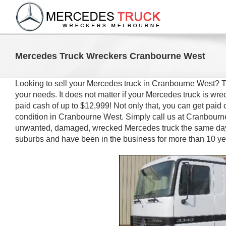
Skip
to
content
Mercedes Truck Wreckers Cranbourne West
Looking to sell your Mercedes truck in Cranbourne West?
your needs. It does not matter if your Mercedes truck is 
paid cash of up to $12,999! Not only that, you can get paid 
condition in Cranbourne West. Simply call us at Cranbourn
unwanted, damaged, wrecked Mercedes truck the same day.
suburbs and have been in the business for more than 10 y