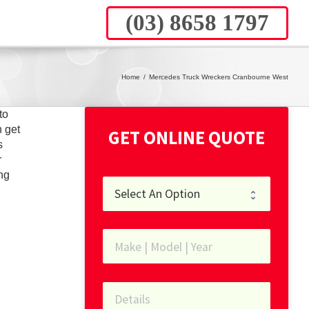
(03) 8658 1797
Home
/
Mercedes Truck Wreckers Cranbourne West
to
 get
GET ONLINE QUOTE
s
r
ng