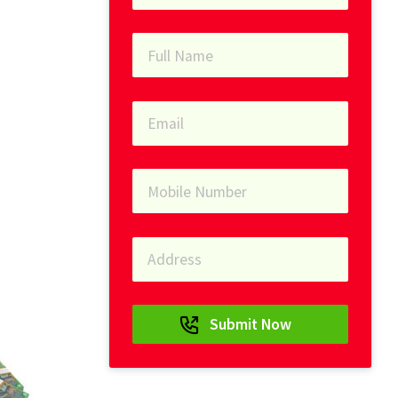
Submit Now