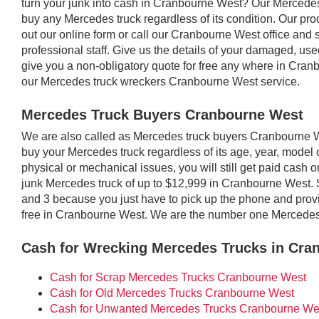
turn your junk into cash in Cranbourne West? Our Mercede
buy any Mercedes truck regardless of its condition. Our proc
out our online form or call our Cranbourne West office and 
professional staff. Give us the details of your damaged, u
give you a non-obligatory quote for free any where in Cra
our Mercedes truck wreckers Cranbourne West service.
Mercedes Truck Buyers Cranbourne West
We are also called as Mercedes truck buyers Cranbourne
buy your Mercedes truck regardless of its age, year, model o
physical or mechanical issues, you will still get paid cash
junk Mercedes truck of up to $12,999 in Cranbourne West. 
and 3 because you just have to pick up the phone and provid
free in Cranbourne West. We are the number one Mercedes
Cash for Wrecking Mercedes Trucks in Cra
Cash for Scrap Mercedes Trucks Cranbourne West
Cash for Old Mercedes Trucks Cranbourne West
Cash for Unwanted Mercedes Trucks Cranbourne We