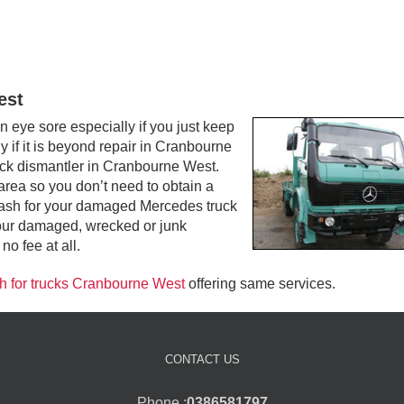
est
ye sore especially if you just keep
y if it is beyond repair in Cranbourne
ruck dismantler in Cranbourne West.
rea so you don’t need to obtain a
op cash for your damaged Mercedes truck
our damaged, wrecked or junk
o fee at all.
h for trucks Cranbourne West
offering same services.
CONTACT US
Phone :
0386581797