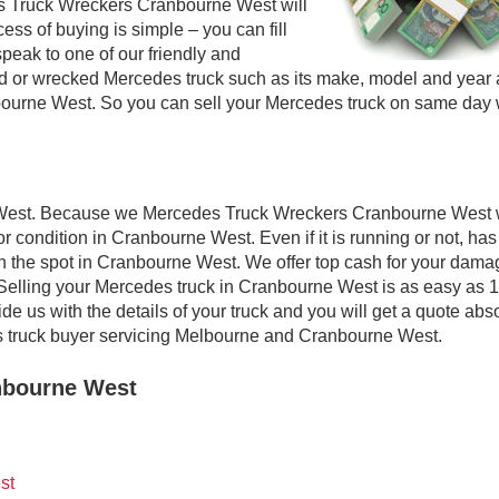
s Truck Wreckers Cranbourne West will
ess of buying is simple – you can fill
speak to one of our friendly and
sed or wrecked Mercedes truck such as its make, model and year
nbourne West. So you can sell your Mercedes truck on same day 
 West. Because we Mercedes Truck Wreckers Cranbourne West w
r condition in Cranbourne West. Even if it is running or not, has
 on the spot in Cranbourne West. We offer top cash for your dama
Selling your Mercedes truck in Cranbourne West is as easy as 1,
e us with the details of your truck and you will get a quote abs
 truck buyer servicing Melbourne and Cranbourne West.
nbourne West
st