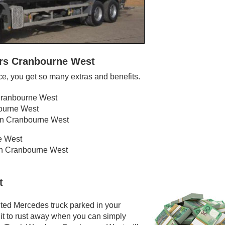
ers Cranbourne West
, you get so many extras and benefits.
 Cranbourne West
bourne West
 in Cranbourne West
e West
 in Cranbourne West
t
ted Mercedes truck parked in your
it to rust away when you can simply