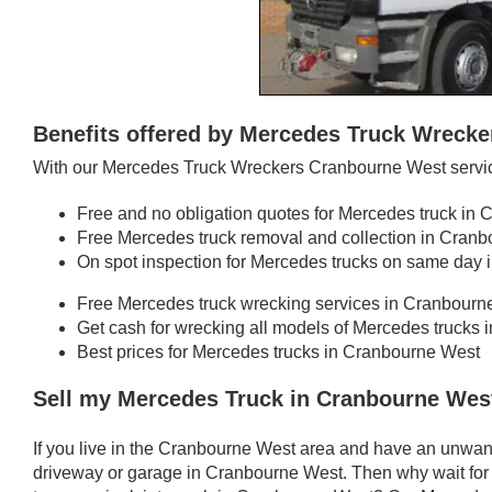
Benefits offered by Mercedes Truck Wreck
With our Mercedes Truck Wreckers Cranbourne West service
Free and no obligation quotes for Mercedes truck in
Free Mercedes truck removal and collection in Cran
On spot inspection for Mercedes trucks on same day
Free Mercedes truck wrecking services in Cranbourn
Get cash for wrecking all models of Mercedes trucks
Best prices for Mercedes trucks in Cranbourne West
Sell my Mercedes Truck in Cranbourne Wes
If you live in the Cranbourne West area and have an unwan
driveway or garage in Cranbourne West. Then why wait for 