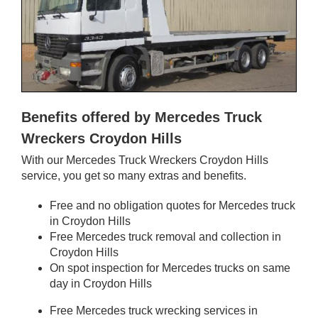
Benefits offered by Mercedes Truck
Wreckers Croydon Hills
With our Mercedes Truck Wreckers Croydon Hills
service, you get so many extras and benefits.
Free and no obligation quotes for Mercedes truck
in Croydon Hills
Free Mercedes truck removal and collection in
Croydon Hills
On spot inspection for Mercedes trucks on same
day in Croydon Hills
Free Mercedes truck wrecking services in