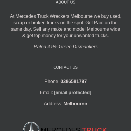
ABOUT US
At Mercedes Truck Wreckers Melbourne we buy used,
scrap or broken trucks on the spot. Get Paid on the
same day. Sell any make and model Melbourne wide
& get top money for your unwanted trucks.
Rated 4.9/5 Green Dismantlers
CONTACT US
Phone :
0386581797
Email:
[email protected]
Address:
Melbourne