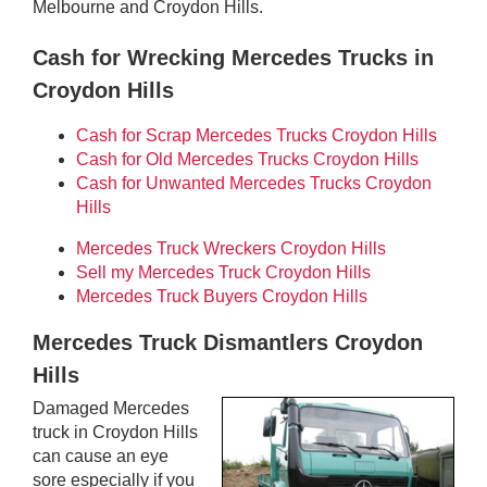
Melbourne and Croydon Hills.
Cash for Wrecking Mercedes Trucks in
Croydon Hills
Cash for Scrap Mercedes Trucks Croydon Hills
Cash for Old Mercedes Trucks Croydon Hills
Cash for Unwanted Mercedes Trucks Croydon
Hills
Mercedes Truck Wreckers Croydon Hills
Sell my Mercedes Truck Croydon Hills
Mercedes Truck Buyers Croydon Hills
Mercedes Truck Dismantlers Croydon
Hills
Damaged Mercedes
truck in Croydon Hills
can cause an eye
sore especially if you