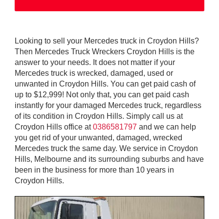
Looking to sell your Mercedes truck in Croydon Hills?
Then Mercedes Truck Wreckers Croydon Hills is the
answer to your needs. It does not matter if your
Mercedes truck is wrecked, damaged, used or
unwanted in Croydon Hills. You can get paid cash of
up to $12,999! Not only that, you can get paid cash
instantly for your damaged Mercedes truck, regardless
of its condition in Croydon Hills. Simply call us at
Croydon Hills office at
0386581797
and we can help
you get rid of your unwanted, damaged, wrecked
Mercedes truck the same day. We service in Croydon
Hills, Melbourne and its surrounding suburbs and have
been in the business for more than 10 years in
Croydon Hills.