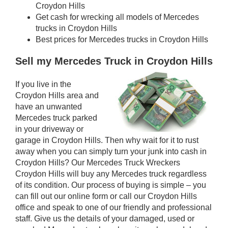
Croydon Hills
Get cash for wrecking all models of Mercedes
trucks in Croydon Hills
Best prices for Mercedes trucks in Croydon Hills
Sell my Mercedes Truck in Croydon Hills
If you live in the
Croydon Hills area and
have an unwanted
Mercedes truck parked
in your driveway or
garage in Croydon Hills. Then why wait for it to rust
away when you can simply turn your junk into cash in
Croydon Hills? Our Mercedes Truck Wreckers
Croydon Hills will buy any Mercedes truck regardless
of its condition. Our process of buying is simple – you
can fill out our online form or call our Croydon Hills
office and speak to one of our friendly and professional
staff. Give us the details of your damaged, used or