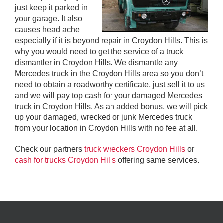
just keep it parked in
your garage. It also
causes head ache
especially if it is beyond repair in Croydon Hills. This is
why you would need to get the service of a truck
dismantler in Croydon Hills. We dismantle any
Mercedes truck in the Croydon Hills area so you don’t
need to obtain a roadworthy certificate, just sell it to us
and we will pay top cash for your damaged Mercedes
truck in Croydon Hills. As an added bonus, we will pick
up your damaged, wrecked or junk Mercedes truck
from your location in Croydon Hills with no fee at all.
Check our partners
truck wreckers Croydon Hills
or
cash for trucks Croydon Hills
offering same services.