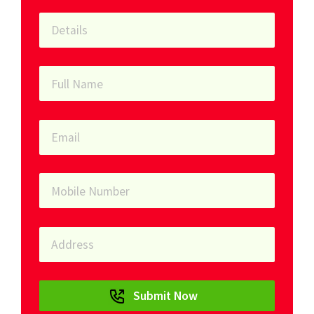
Submit Now