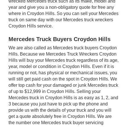
wrecked Mercedes truck such as its make, model and
year and give you a non-obligatory quote for free any
where in Croydon Hills. So you can sell your Mercedes
truck on same day with our Mercedes truck wreckers
Croydon Hills service.
Mercedes Truck Buyers Croydon Hills
We are also called as Mercedes truck buyers Croydon
Hills. Because we Mercedes Truck Wreckers Croydon
Hills will buy your Mercedes truck regardless of its age,
year, model or condition in Croydon Hills. Even if it is
running or not, has physical or mechanical issues, you
will still get paid cash on the spot in Croydon Hills. We
offer top cash for your damaged or junk Mercedes truck
of up to $12,999 in Croydon Hills. Selling your
Mercedes truck in Croydon Hills is as easy as 1, 2, and
3 because you just have to pick up the phone and
provide us with the details of your truck and you will
get a quote absolutely free in Croydon Hills. We are
the number one Mercedes truck buyer servicing