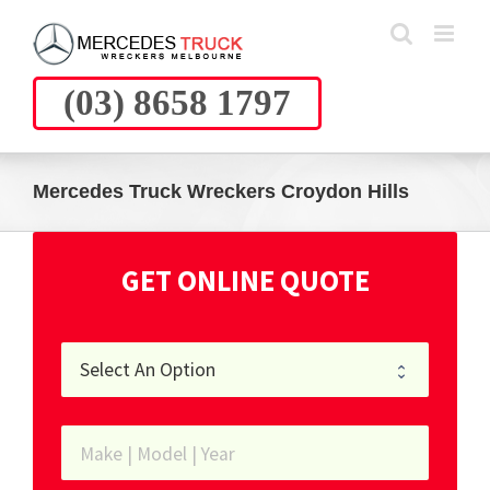
Skip
to
content
(03) 8658 1797
Mercedes Truck Wreckers Croydon Hills
GET ONLINE QUOTE