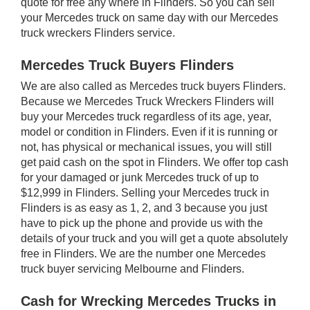
quote for free any where in Flinders. So you can sell
your Mercedes truck on same day with our Mercedes
truck wreckers Flinders service.
Mercedes Truck Buyers Flinders
We are also called as Mercedes truck buyers Flinders.
Because we Mercedes Truck Wreckers Flinders will
buy your Mercedes truck regardless of its age, year,
model or condition in Flinders. Even if it is running or
not, has physical or mechanical issues, you will still
get paid cash on the spot in Flinders. We offer top cash
for your damaged or junk Mercedes truck of up to
$12,999 in Flinders. Selling your Mercedes truck in
Flinders is as easy as 1, 2, and 3 because you just
have to pick up the phone and provide us with the
details of your truck and you will get a quote absolutely
free in Flinders. We are the number one Mercedes
truck buyer servicing Melbourne and Flinders.
Cash for Wrecking Mercedes Trucks in