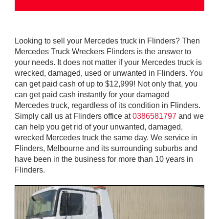
Looking to sell your Mercedes truck in Flinders? Then
Mercedes Truck Wreckers Flinders is the answer to
your needs. It does not matter if your Mercedes truck is
wrecked, damaged, used or unwanted in Flinders. You
can get paid cash of up to $12,999! Not only that, you
can get paid cash instantly for your damaged
Mercedes truck, regardless of its condition in Flinders.
Simply call us at Flinders office at
0386581797
and we
can help you get rid of your unwanted, damaged,
wrecked Mercedes truck the same day. We service in
Flinders, Melbourne and its surrounding suburbs and
have been in the business for more than 10 years in
Flinders.