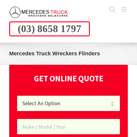
Skip
to
content
(03) 8658 1797
Mercedes Truck Wreckers Flinders
GET ONLINE QUOTE