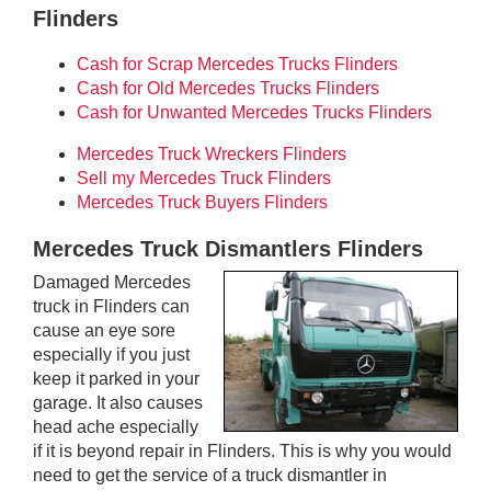
Flinders
Cash for Scrap Mercedes Trucks Flinders
Cash for Old Mercedes Trucks Flinders
Cash for Unwanted Mercedes Trucks Flinders
Mercedes Truck Wreckers Flinders
Sell my Mercedes Truck Flinders
Mercedes Truck Buyers Flinders
Mercedes Truck Dismantlers Flinders
Damaged Mercedes
truck in Flinders can
cause an eye sore
especially if you just
keep it parked in your
garage. It also causes
head ache especially
if it is beyond repair in Flinders. This is why you would
need to get the service of a truck dismantler in