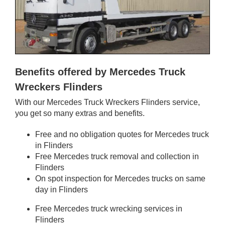
Benefits offered by Mercedes Truck
Wreckers Flinders
With our Mercedes Truck Wreckers Flinders service,
you get so many extras and benefits.
Free and no obligation quotes for Mercedes truck
in Flinders
Free Mercedes truck removal and collection in
Flinders
On spot inspection for Mercedes trucks on same
day in Flinders
Free Mercedes truck wrecking services in
Flinders