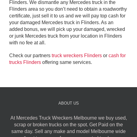
Flinders. We dismantle any Mercedes truck in the
Flinders area so you don’t need to obtain a roadworthy
certificate, just sell it to us and we will pay top cash for
your damaged Mercedes truck in Flinders. As an
added bonus, we will pick up your damaged, wrecked
or junk Mercedes truck from your location in Flinders
with no fee at all.
Check our partners
truck wreckers Flinders
or
cash for
trucks Flinders
offering same services.
ABOUT US
At Mercedes Truck Wreckers Melbourne we buy used,
scrap or broken trucks on the spot. Get Paid on the
same day. Sell any make and model Melbourne wide