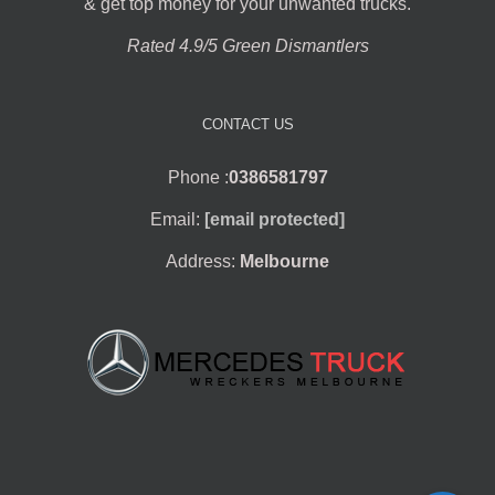
& get top money for your unwanted trucks.
Rated 4.9/5 Green Dismantlers
CONTACT US
Phone :
0386581797
Email:
[email protected]
Address:
Melbourne