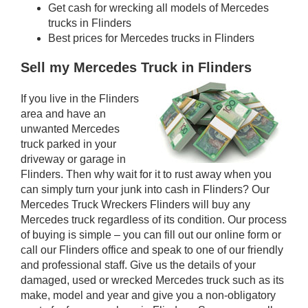
Get cash for wrecking all models of Mercedes
trucks in Flinders
Best prices for Mercedes trucks in Flinders
Sell my Mercedes Truck in Flinders
If you live in the Flinders
area and have an
unwanted Mercedes
truck parked in your
driveway or garage in
Flinders. Then why wait for it to rust away when you
can simply turn your junk into cash in Flinders? Our
Mercedes Truck Wreckers Flinders will buy any
Mercedes truck regardless of its condition. Our process
of buying is simple – you can fill out our online form or
call our Flinders office and speak to one of our friendly
and professional staff. Give us the details of your
damaged, used or wrecked Mercedes truck such as its
make, model and year and give you a non-obligatory