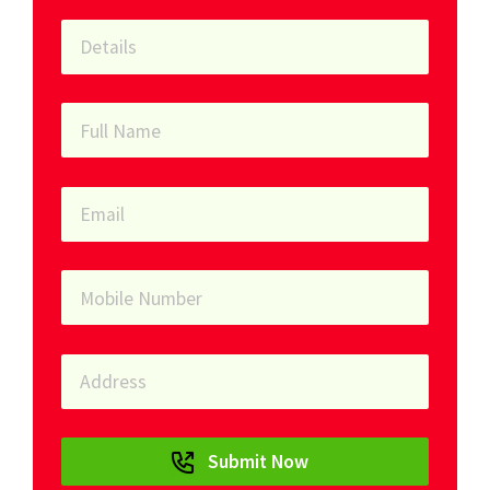
Submit Now