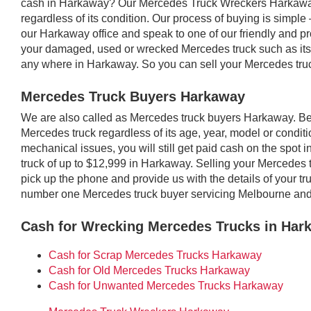
cash in Harkaway? Our Mercedes Truck Wreckers Harkaway
regardless of its condition. Our process of buying is simple –
our Harkaway office and speak to one of our friendly and prof
your damaged, used or wrecked Mercedes truck such as its 
any where in Harkaway. So you can sell your Mercedes tru
Mercedes Truck Buyers Harkaway
We are also called as Mercedes truck buyers Harkaway. 
Mercedes truck regardless of its age, year, model or conditio
mechanical issues, you will still get paid cash on the spo
truck of up to $12,999 in Harkaway. Selling your Mercedes 
pick up the phone and provide us with the details of your t
number one Mercedes truck buyer servicing Melbourne an
Cash for Wrecking Mercedes Trucks in Har
Cash for Scrap Mercedes Trucks Harkaway
Cash for Old Mercedes Trucks Harkaway
Cash for Unwanted Mercedes Trucks Harkaway