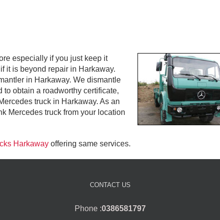
especially if you just keep it
f it is beyond repair in Harkaway.
ismantler in Harkaway. We dismantle
to obtain a roadworthy certificate,
d Mercedes truck in Harkaway. As an
k Mercedes truck from your location
rucks Harkaway
offering same services.
CONTACT US
Phone :
0386581797