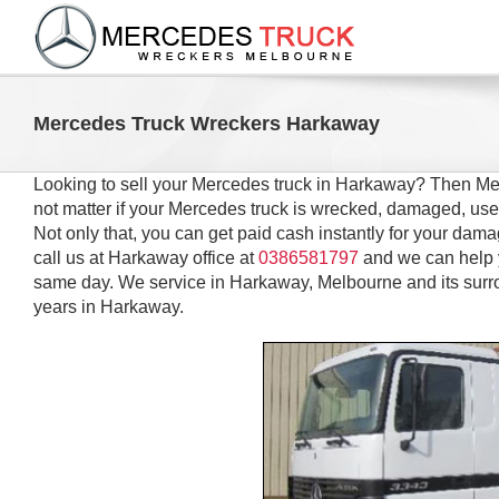
Skip
to
content
Mercedes Truck Wreckers Harkaway
Looking to sell your Mercedes truck in Harkaway? Then Me
not matter if your Mercedes truck is wrecked, damaged, us
Not only that, you can get paid cash instantly for your dam
call us at Harkaway office at
0386581797
and we can help 
same day. We service in Harkaway, Melbourne and its surr
years in Harkaway.