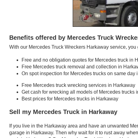
Benefits offered by Mercedes Truck Wreck
With our Mercedes Truck Wreckers Harkaway service, you g
Free and no obligation quotes for Mercedes truck in
Free Mercedes truck removal and collection in Hark
On spot inspection for Mercedes trucks on same day
Free Mercedes truck wrecking services in Harkaway
Get cash for wrecking all models of Mercedes trucks
Best prices for Mercedes trucks in Harkaway
Sell my Mercedes Truck in Harkaway
If you live in the Harkaway area and have an unwanted Mer
garage in Harkaway. Then why wait for it to rust away when