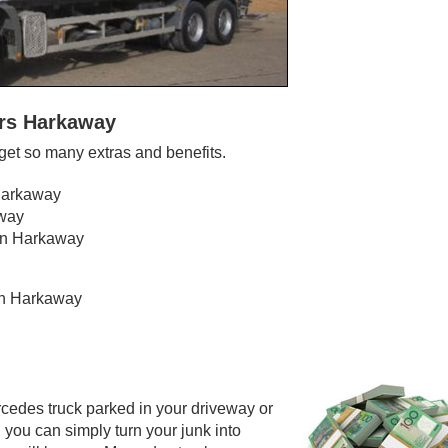
ers Harkaway
et so many extras and benefits.
 Harkaway
away
 in Harkaway
 in Harkaway
cedes truck parked in your driveway or
 you can simply turn your junk into