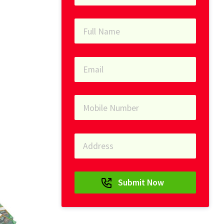
Submit Now