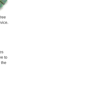
free
vice.
es
ve to
 the