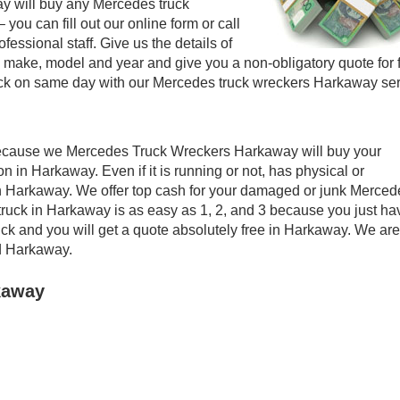
 will buy any Mercedes truck
 you can fill out our online form or call
essional staff. Give us the details of
make, model and year and give you a non-obligatory quote for 
ck on same day with our Mercedes truck wreckers Harkaway ser
Because we Mercedes Truck Wreckers Harkaway will buy your
n in Harkaway. Even if it is running or not, has physical or
t in Harkaway. We offer top cash for your damaged or junk Merced
truck in Harkaway is as easy as 1, 2, and 3 because you just ha
ruck and you will get a quote absolutely free in Harkaway. We are
d Harkaway.
kaway