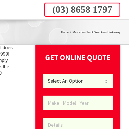
(03) 8658 1797
Home
/
Mercedes Truck Wreckers Harkaway
t does
,999!
GET ONLINE QUOTE
mply
k the
0