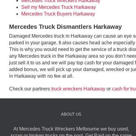
Mercedes Truck Wreckers Harkaway
Sell my Mercedes Truck Harkaway
Mercedes Truck Buyers Harkaway
Mercedes Truck Dismantlers Harkaway
Damaged Mercedes truck in Harkaway can cause an eye sore 
parked in your garage. It also causes head ache especially i
This is why you would need to get the service of a truck d
any Mercedes truck in the Harkaway area so you don’t need 
just sell it to us and we will pay top cash for your damage
added bonus, we will pick up your damaged, wrecked or jun
in Harkaway with no fee at all.
Check our partners
truck wreckers Harkaway
or
cash for t
ABOUT US
At Mercedes Truck Wreckers Melbourne we buy used,
scrap or broken trucks on the spot. Get Paid on the same