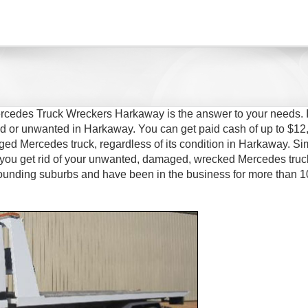
rcedes Truck Wreckers Harkaway is the answer to your needs. I
ed or unwanted in Harkaway. You can get paid cash of up to $12
aged Mercedes truck, regardless of its condition in Harkaway. Si
you get rid of your unwanted, damaged, wrecked Mercedes truc
ounding suburbs and have been in the business for more than 1