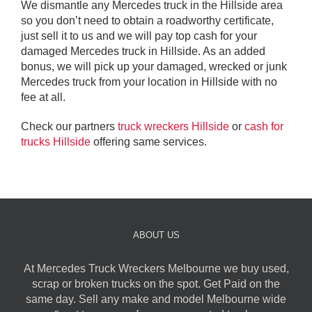
We dismantle any Mercedes truck in the Hillside area
so you don’t need to obtain a roadworthy certificate,
just sell it to us and we will pay top cash for your
damaged Mercedes truck in Hillside. As an added
bonus, we will pick up your damaged, wrecked or junk
Mercedes truck from your location in Hillside with no
fee at all.
Check our partners
truck wreckers Hillside
or
cash for
trucks Hillside
offering same services.
ABOUT US
At Mercedes Truck Wreckers Melbourne we buy used,
scrap or broken trucks on the spot. Get Paid on the
same day. Sell any make and model Melbourne wide