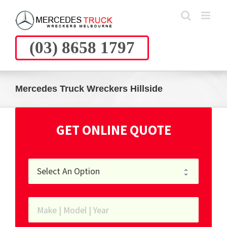
Skip
to
content
(03) 8658 1797
Mercedes Truck Wreckers Hillside
GET ONLINE QUOTE