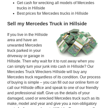
Get cash for wrecking all models of Mercedes
trucks in Hillside
Best prices for Mercedes trucks in Hillside
Sell my Mercedes Truck in Hillside
If you live in the Hillside
area and have an
unwanted Mercedes
truck parked in your
driveway or garage in
Hillside. Then why wait for it to rust away when you
can simply turn your junk into cash in Hillside? Our
Mercedes Truck Wreckers Hillside will buy any
Mercedes truck regardless of its condition. Our process
of buying is simple – you can fill out our online form or
call our Hillside office and speak to one of our friendly
and professional staff. Give us the details of your
damaged, used or wrecked Mercedes truck such as its
make, model and year and give you a non-obligatory