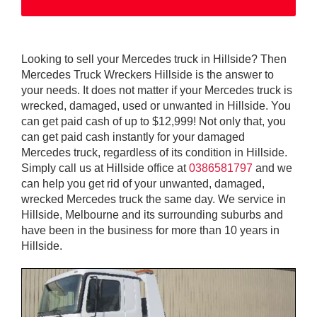
Looking to sell your Mercedes truck in Hillside? Then
Mercedes Truck Wreckers Hillside is the answer to
your needs. It does not matter if your Mercedes truck is
wrecked, damaged, used or unwanted in Hillside. You
can get paid cash of up to $12,999! Not only that, you
can get paid cash instantly for your damaged
Mercedes truck, regardless of its condition in Hillside.
Simply call us at Hillside office at
0386581797
and we
can help you get rid of your unwanted, damaged,
wrecked Mercedes truck the same day. We service in
Hillside, Melbourne and its surrounding suburbs and
have been in the business for more than 10 years in
Hillside.