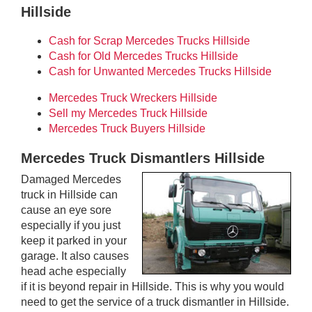
Hillside
Cash for Scrap Mercedes Trucks Hillside
Cash for Old Mercedes Trucks Hillside
Cash for Unwanted Mercedes Trucks Hillside
Mercedes Truck Wreckers Hillside
Sell my Mercedes Truck Hillside
Mercedes Truck Buyers Hillside
Mercedes Truck Dismantlers Hillside
Damaged Mercedes
truck in Hillside can
cause an eye sore
especially if you just
keep it parked in your
garage. It also causes
head ache especially
if it is beyond repair in Hillside. This is why you would
need to get the service of a truck dismantler in Hillside.