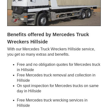
Benefits offered by Mercedes Truck
Wreckers Hillside
With our Mercedes Truck Wreckers Hillside service,
you get so many extras and benefits.
Free and no obligation quotes for Mercedes truck
in Hillside
Free Mercedes truck removal and collection in
Hillside
On spot inspection for Mercedes trucks on same
day in Hillside
Free Mercedes truck wrecking services in
Hillside