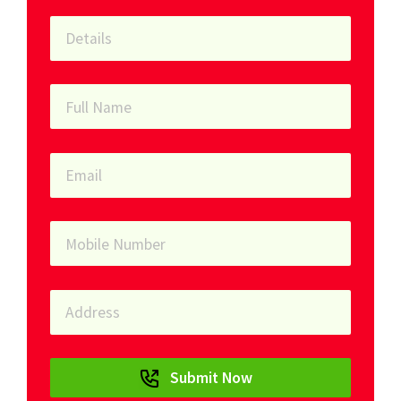
Submit Now