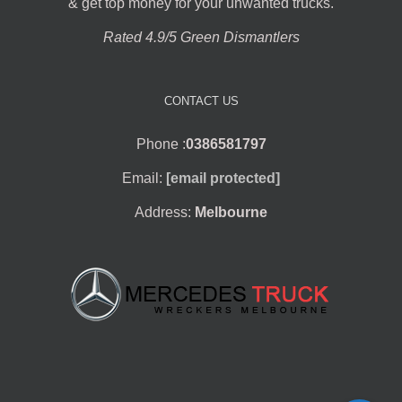
& get top money for your unwanted trucks.
Rated 4.9/5 Green Dismantlers
CONTACT US
Phone :
0386581797
Email:
[email protected]
Address:
Melbourne