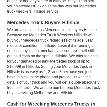
quote for free any where in Hillside. So you can sell
your Mercedes truck on same day with our Mercedes
truck wreckers Hillside service.
Mercedes Truck Buyers Hillside
We are also called as Mercedes truck buyers Hillside.
Because we Mercedes Truck Wreckers Hillside will
buy your Mercedes truck regardless of its age, year,
model or condition in Hillside. Even if it is running or
not, has physical or mechanical issues, you will still
get paid cash on the spot in Hillside. We offer top cash
for your damaged or junk Mercedes truck of up to
$12,999 in Hillside. Selling your Mercedes truck in
Hillside is as easy as 1, 2, and 3 because you just
have to pick up the phone and provide us with the
details of your truck and you will get a quote absolutely
free in Hillside. We are the number one Mercedes truck
buyer servicing Melbourne and Hillside.
Cash for Wrecking Mercedes Trucks in