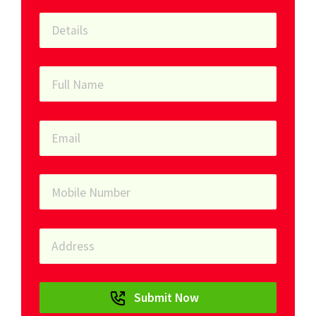
Submit Now