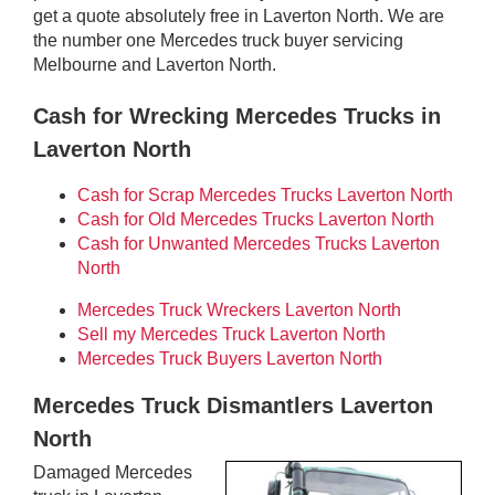
get a quote absolutely free in Laverton North. We are
the number one Mercedes truck buyer servicing
Melbourne and Laverton North.
Cash for Wrecking Mercedes Trucks in
Laverton North
Cash for Scrap Mercedes Trucks Laverton North
Cash for Old Mercedes Trucks Laverton North
Cash for Unwanted Mercedes Trucks Laverton
North
Mercedes Truck Wreckers Laverton North
Sell my Mercedes Truck Laverton North
Mercedes Truck Buyers Laverton North
Mercedes Truck Dismantlers Laverton
North
Damaged Mercedes