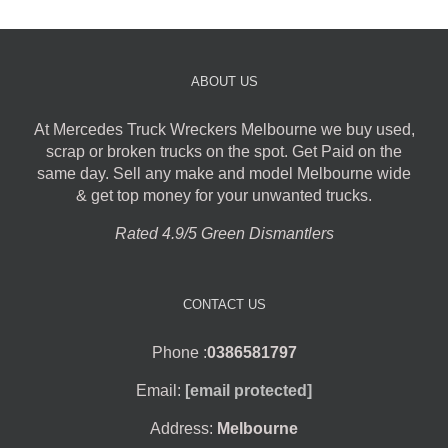
ABOUT US
At Mercedes Truck Wreckers Melbourne we buy used,
scrap or broken trucks on the spot. Get Paid on the
same day. Sell any make and model Melbourne wide
& get top money for your unwanted trucks.
Rated 4.9/5 Green Dismantlers
CONTACT US
Phone :
0386581797
Email:
[email protected]
Address:
Melbourne