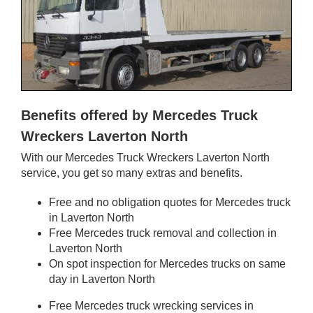
Benefits offered by Mercedes Truck
Wreckers Laverton North
With our Mercedes Truck Wreckers Laverton North
service, you get so many extras and benefits.
Free and no obligation quotes for Mercedes truck
in Laverton North
Free Mercedes truck removal and collection in
Laverton North
On spot inspection for Mercedes trucks on same
day in Laverton North
Free Mercedes truck wrecking services in