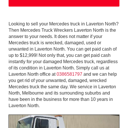
Looking to sell your Mercedes truck in Laverton North?
Then Mercedes Truck Wreckers Laverton North is the
answer to your needs. It does not matter if your
Mercedes truck is wrecked, damaged, used or
unwanted in Laverton North. You can get paid cash of
up to $12,999! Not only that, you can get paid cash
instantly for your damaged Mercedes truck, regardless
of its condition in Laverton North. Simply call us at
Laverton North office at
0386581797
and we can help
you get rid of your unwanted, damaged, wrecked
Mercedes truck the same day. We service in Laverton
North, Melbourne and its surrounding suburbs and
have been in the business for more than 10 years in
Laverton North.