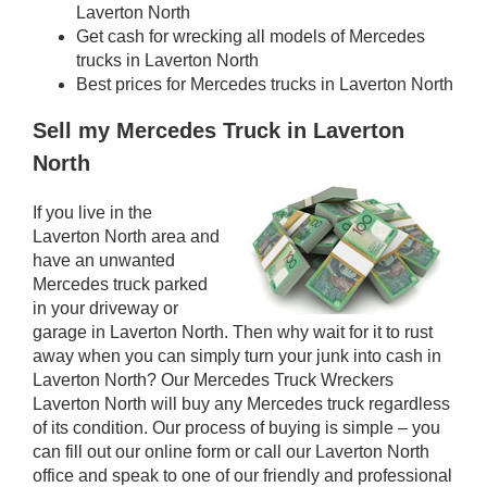
Laverton North
Get cash for wrecking all models of Mercedes
trucks in Laverton North
Best prices for Mercedes trucks in Laverton North
Sell my Mercedes Truck in Laverton
North
If you live in the
Laverton North area and
have an unwanted
Mercedes truck parked
in your driveway or
garage in Laverton North. Then why wait for it to rust
away when you can simply turn your junk into cash in
Laverton North? Our Mercedes Truck Wreckers
Laverton North will buy any Mercedes truck regardless
of its condition. Our process of buying is simple – you
can fill out our online form or call our Laverton North
office and speak to one of our friendly and professional