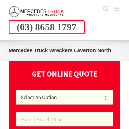
Skip
to
content
(03) 8658 1797
Mercedes Truck Wreckers Laverton North
GET ONLINE QUOTE