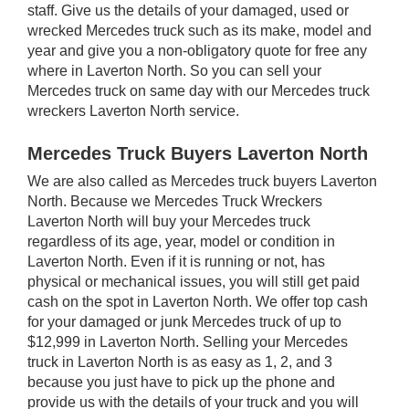
staff. Give us the details of your damaged, used or
wrecked Mercedes truck such as its make, model and
year and give you a non-obligatory quote for free any
where in Laverton North. So you can sell your
Mercedes truck on same day with our Mercedes truck
wreckers Laverton North service.
Mercedes Truck Buyers Laverton North
We are also called as Mercedes truck buyers Laverton
North. Because we Mercedes Truck Wreckers
Laverton North will buy your Mercedes truck
regardless of its age, year, model or condition in
Laverton North. Even if it is running or not, has
physical or mechanical issues, you will still get paid
cash on the spot in Laverton North. We offer top cash
for your damaged or junk Mercedes truck of up to
$12,999 in Laverton North. Selling your Mercedes
truck in Laverton North is as easy as 1, 2, and 3
because you just have to pick up the phone and
provide us with the details of your truck and you will