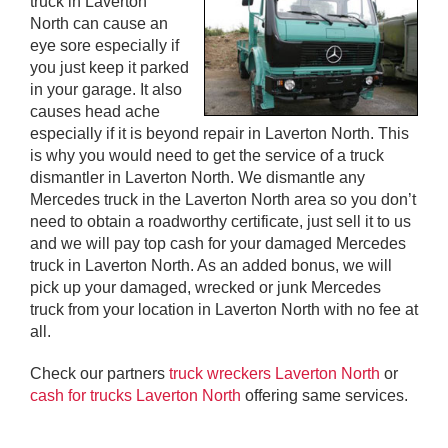
truck in Laverton
North can cause an
eye sore especially if
you just keep it parked
in your garage. It also
causes head ache
especially if it is beyond repair in Laverton North. This
is why you would need to get the service of a truck
dismantler in Laverton North. We dismantle any
Mercedes truck in the Laverton North area so you don’t
need to obtain a roadworthy certificate, just sell it to us
and we will pay top cash for your damaged Mercedes
truck in Laverton North. As an added bonus, we will
pick up your damaged, wrecked or junk Mercedes
truck from your location in Laverton North with no fee at
all.
Check our partners
truck wreckers Laverton North
or
cash for trucks Laverton North
offering same services.