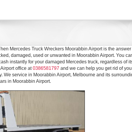
 Then Mercedes Truck Wreckers Moorabbin Airport is the answer 
recked, damaged, used or unwanted in Moorabbin Airport. You ca
cash instantly for your damaged Mercedes truck, regardless of it
Airport office at
0386581797
and we can help you get rid of you
 We service in Moorabbin Airport, Melbourne and its surround
ars in Moorabbin Airport.