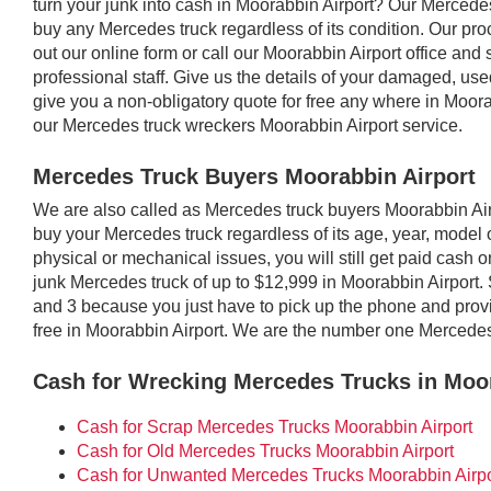
turn your junk into cash in Moorabbin Airport? Our Mercede
buy any Mercedes truck regardless of its condition. Our proc
out our online form or call our Moorabbin Airport office and 
professional staff. Give us the details of your damaged, u
give you a non-obligatory quote for free any where in Moor
our Mercedes truck wreckers Moorabbin Airport service.
Mercedes Truck Buyers Moorabbin Airport
We are also called as Mercedes truck buyers Moorabbin Ai
buy your Mercedes truck regardless of its age, year, model or
physical or mechanical issues, you will still get paid cash 
junk Mercedes truck of up to $12,999 in Moorabbin Airport. 
and 3 because you just have to pick up the phone and provid
free in Moorabbin Airport. We are the number one Mercedes
Cash for Wrecking Mercedes Trucks in Moor
Cash for Scrap Mercedes Trucks Moorabbin Airport
Cash for Old Mercedes Trucks Moorabbin Airport
Cash for Unwanted Mercedes Trucks Moorabbin Airpo