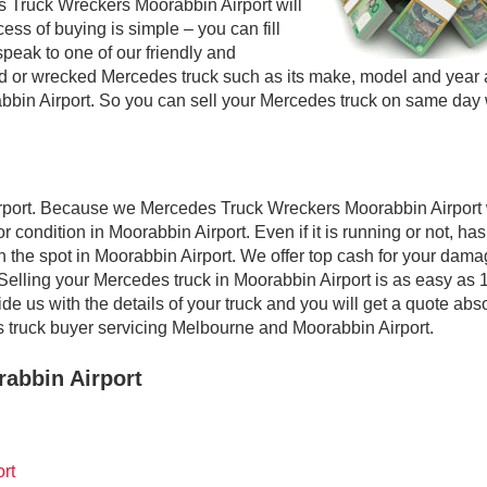
s Truck Wreckers Moorabbin Airport will
ess of buying is simple – you can fill
speak to one of our friendly and
sed or wrecked Mercedes truck such as its make, model and year
abbin Airport. So you can sell your Mercedes truck on same day 
rport. Because we Mercedes Truck Wreckers Moorabbin Airport 
 condition in Moorabbin Airport. Even if it is running or not, has
on the spot in Moorabbin Airport. We offer top cash for your dam
Selling your Mercedes truck in Moorabbin Airport is as easy as 1
e us with the details of your truck and you will get a quote abs
 truck buyer servicing Melbourne and Moorabbin Airport.
abbin Airport
rt