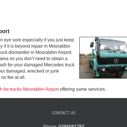
port
eye sore especially if you just keep
y if it is beyond repair in Moorabbin
truck dismantler in Moorabbin Airport.
area so you don’t need to obtain a
op cash for your damaged Mercedes truck
your damaged, wrecked or junk
no fee at all.
h for trucks Moorabbin Airport
offering same services.
CONTACT US
Phone :
0386581797