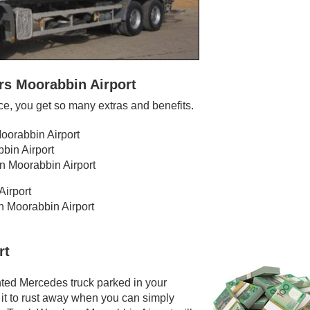
rs Moorabbin Airport
e, you get so many extras and benefits.
Moorabbin Airport
bin Airport
n Moorabbin Airport
Airport
in Moorabbin Airport
rt
nted Mercedes truck parked in your
 it to rust away when you can simply