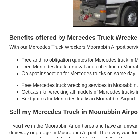
Benefits offered by Mercedes Truck Wrecke
With our Mercedes Truck Wreckers Moorabbin Airport servic
Free and no obligation quotes for Mercedes truck in 
Free Mercedes truck removal and collection in Moorab
On spot inspection for Mercedes trucks on same day i
Free Mercedes truck wrecking services in Moorabbin 
Get cash for wrecking all models of Mercedes trucks 
Best prices for Mercedes trucks in Moorabbin Airport
Sell my Mercedes Truck in Moorabbin Airpo
If you live in the Moorabbin Airport area and have an unwa
driveway or garage in Moorabbin Airport. Then why wait for