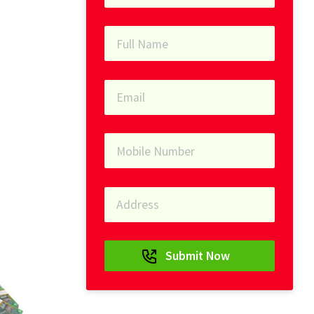
Submit Now