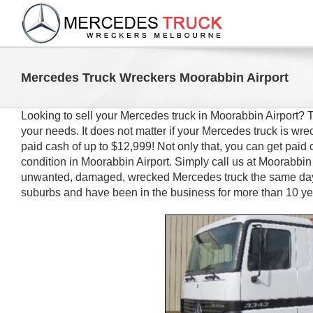
Skip
to
content
Mercedes Truck Wreckers Moorabbin Airport
Looking to sell your Mercedes truck in Moorabbin Airport?
your needs. It does not matter if your Mercedes truck is w
paid cash of up to $12,999! Not only that, you can get paid 
condition in Moorabbin Airport. Simply call us at Moorabbin 
unwanted, damaged, wrecked Mercedes truck the same day.
suburbs and have been in the business for more than 10 ye