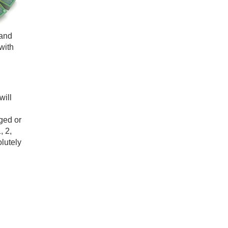
 and
with
will
aged or
, 2,
olutely