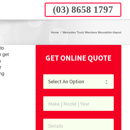
(03) 8658 1797
Home
/
Mercedes Truck Wreckers Moorabbin Airport
to
n get
GET ONLINE QUOTE
s
r
ing