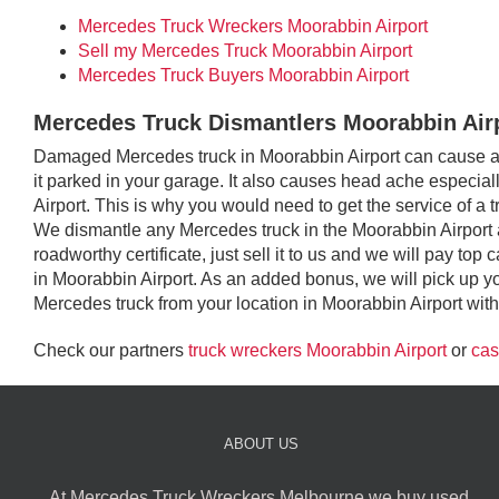
Mercedes Truck Wreckers Moorabbin Airport
Sell my Mercedes Truck Moorabbin Airport
Mercedes Truck Buyers Moorabbin Airport
Mercedes Truck Dismantlers Moorabbin Air
Damaged Mercedes truck in Moorabbin Airport can cause an 
it parked in your garage. It also causes head ache especiall
Airport. This is why you would need to get the service of a 
We dismantle any Mercedes truck in the Moorabbin Airport 
roadworthy certificate, just sell it to us and we will pay t
in Moorabbin Airport. As an added bonus, we will pick up 
Mercedes truck from your location in Moorabbin Airport with 
Check our partners
truck wreckers Moorabbin Airport
or
cas
ABOUT US
At Mercedes Truck Wreckers Melbourne we buy used,