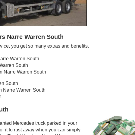
rs Narre Warren South
ice, you get so many extras and benefits.
Narre Warren South
 Warren South
in Narre Warren South
ren South
in Narre Warren South
h
uth
wanted Mercedes truck parked in your
or it to rust away when you can simply