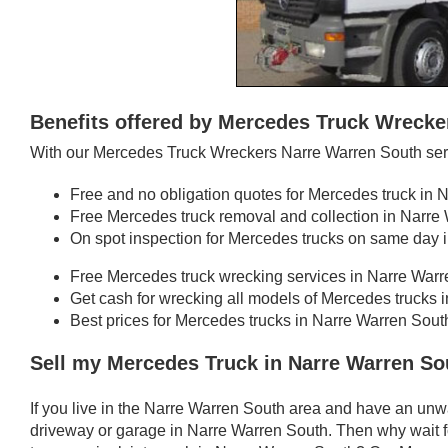
Benefits offered by Mercedes Truck Wrecke
With our Mercedes Truck Wreckers Narre Warren South serv
Free and no obligation quotes for Mercedes truck in 
Free Mercedes truck removal and collection in Narre
On spot inspection for Mercedes trucks on same day 
Free Mercedes truck wrecking services in Narre War
Get cash for wrecking all models of Mercedes trucks 
Best prices for Mercedes trucks in Narre Warren Sout
Sell my Mercedes Truck in Narre Warren So
If you live in the Narre Warren South area and have an un
driveway or garage in Narre Warren South. Then why wait f