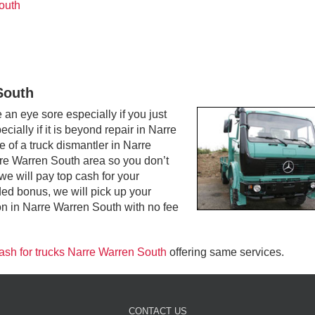
outh
South
n eye sore especially if you just
ially if it is beyond repair in Narre
 of a truck dismantler in Narre
re Warren South area so you don’t
 we will pay top cash for your
d bonus, we will pick up your
n in Narre Warren South with no fee
ash for trucks Narre Warren South
offering same services.
CONTACT US