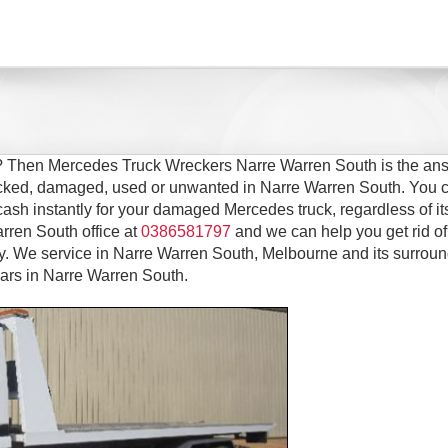
h? Then Mercedes Truck Wreckers Narre Warren South is the ans
wrecked, damaged, used or unwanted in Narre Warren South. You 
cash instantly for your damaged Mercedes truck, regardless of it
rren South office at
0386581797
and we can help you get rid of
 We service in Narre Warren South, Melbourne and its surroun
ars in Narre Warren South.