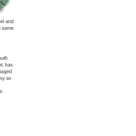
del and
on same
outh
ot, has
amaged
asy as
en