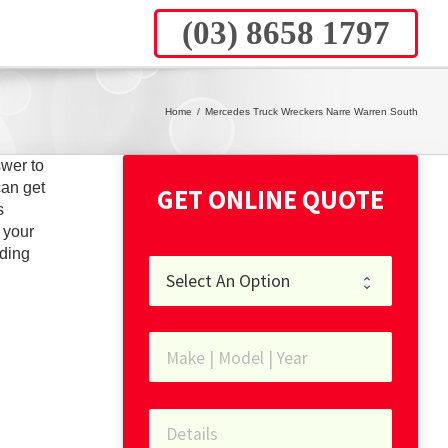
(03) 8658 1797
Home
/
Mercedes Truck Wreckers Narre Warren South
wer to
can get
GET ONLINE QUOTE
s
 your
ding