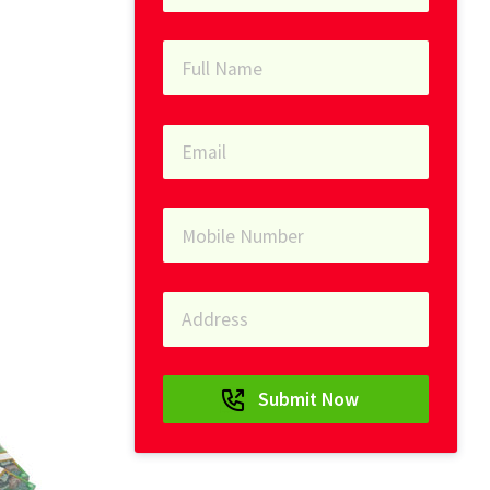
Submit Now