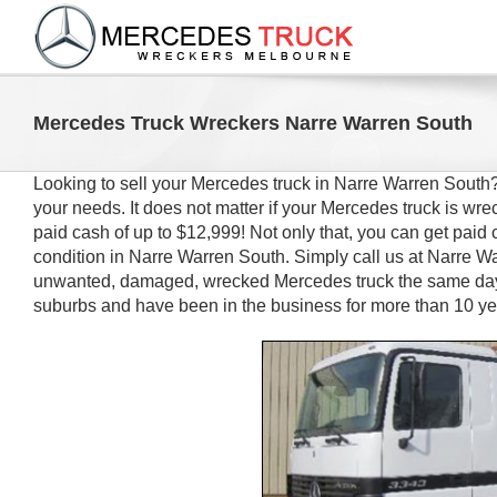
Skip
to
content
Mercedes Truck Wreckers Narre Warren South
Looking to sell your Mercedes truck in Narre Warren Sout
your needs. It does not matter if your Mercedes truck is 
paid cash of up to $12,999! Not only that, you can get paid 
condition in Narre Warren South. Simply call us at Narre Wa
unwanted, damaged, wrecked Mercedes truck the same day.
suburbs and have been in the business for more than 10 ye