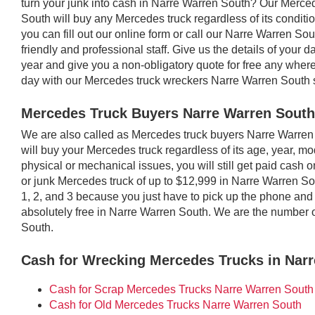
turn your junk into cash in Narre Warren South? Our Merc
South will buy any Mercedes truck regardless of its conditi
you can fill out our online form or call our Narre Warren Sou
friendly and professional staff. Give us the details of yo
year and give you a non-obligatory quote for free any whe
day with our Mercedes truck wreckers Narre Warren South 
Mercedes Truck Buyers Narre Warren South
We are also called as Mercedes truck buyers Narre Warr
will buy your Mercedes truck regardless of its age, year, mod
physical or mechanical issues, you will still get paid cash
or junk Mercedes truck of up to $12,999 in Narre Warren So
1, 2, and 3 because you just have to pick up the phone and p
absolutely free in Narre Warren South. We are the number
South.
Cash for Wrecking Mercedes Trucks in Nar
Cash for Scrap Mercedes Trucks Narre Warren South
Cash for Old Mercedes Trucks Narre Warren South