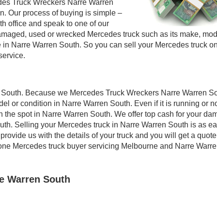
edes Truck Wreckers Narre Warren
on. Our process of buying is simple –
th office and speak to one of our
ur damaged, used or wrecked Mercedes truck such as its make, mo
re in Narre Warren South. So you can sell your Mercedes truck 
service.
en South. Because we Mercedes Truck Wreckers Narre Warren S
el or condition in Narre Warren South. Even if it is running or n
 on the spot in Narre Warren South. We offer top cash for your d
uth. Selling your Mercedes truck in Narre Warren South is as e
rovide us with the details of your truck and you will get a quote
 one Mercedes truck buyer servicing Melbourne and Narre Warr
re Warren South