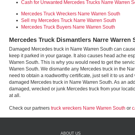
Cash for Unwanted Mercedes Trucks Narre Warren S
Mercedes Truck Wreckers Narre Warren South
Sell my Mercedes Truck Narre Warren South
Mercedes Truck Buyers Narre Warren South
Mercedes Truck Dismantlers Narre Warren 
Damaged Mercedes truck in Narre Warren South can cause a
keep it parked in your garage. It also causes head ache espec
Warren South. This is why you would need to get the service
Warren South. We dismantle any Mercedes truck in the Nar
need to obtain a roadworthy certificate, just sell it to us and
damaged Mercedes truck in Narre Warren South. As an adde
damaged, wrecked or junk Mercedes truck from your locatio
at all.
Check our partners
truck wreckers Narre Warren South
or
c
ABOUT US