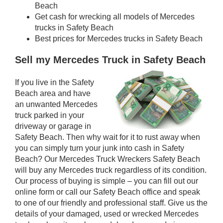
Beach
Get cash for wrecking all models of Mercedes
trucks in Safety Beach
Best prices for Mercedes trucks in Safety Beach
Sell my Mercedes Truck in Safety Beach
If you live in the Safety
Beach area and have
an unwanted Mercedes
truck parked in your
driveway or garage in
Safety Beach. Then why wait for it to rust away when
you can simply turn your junk into cash in Safety
Beach? Our Mercedes Truck Wreckers Safety Beach
will buy any Mercedes truck regardless of its condition.
Our process of buying is simple – you can fill out our
online form or call our Safety Beach office and speak
to one of our friendly and professional staff. Give us the
details of your damaged, used or wrecked Mercedes