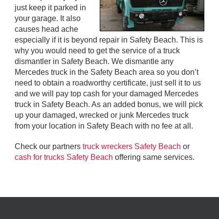
just keep it parked in
your garage. It also
causes head ache
especially if it is beyond repair in Safety Beach. This is
why you would need to get the service of a truck
dismantler in Safety Beach. We dismantle any
Mercedes truck in the Safety Beach area so you don’t
need to obtain a roadworthy certificate, just sell it to us
and we will pay top cash for your damaged Mercedes
truck in Safety Beach. As an added bonus, we will pick
up your damaged, wrecked or junk Mercedes truck
from your location in Safety Beach with no fee at all.
Check our partners
truck wreckers Safety Beach
or
cash for trucks Safety Beach
offering same services.