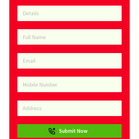
Submit Now