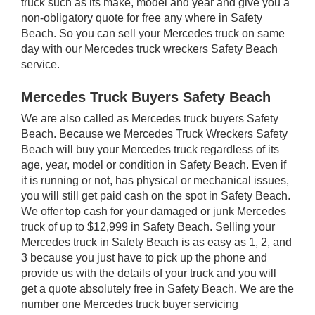
truck such as its make, model and year and give you a
non-obligatory quote for free any where in Safety
Beach. So you can sell your Mercedes truck on same
day with our Mercedes truck wreckers Safety Beach
service.
Mercedes Truck Buyers Safety Beach
We are also called as Mercedes truck buyers Safety
Beach. Because we Mercedes Truck Wreckers Safety
Beach will buy your Mercedes truck regardless of its
age, year, model or condition in Safety Beach. Even if
it is running or not, has physical or mechanical issues,
you will still get paid cash on the spot in Safety Beach.
We offer top cash for your damaged or junk Mercedes
truck of up to $12,999 in Safety Beach. Selling your
Mercedes truck in Safety Beach is as easy as 1, 2, and
3 because you just have to pick up the phone and
provide us with the details of your truck and you will
get a quote absolutely free in Safety Beach. We are the
number one Mercedes truck buyer servicing