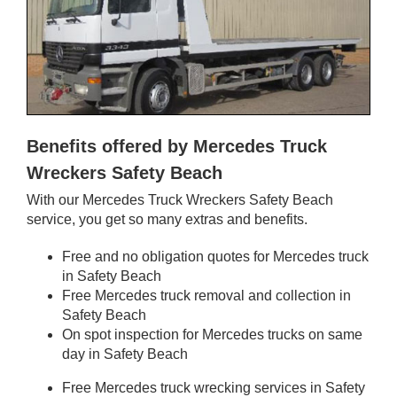
Benefits offered by Mercedes Truck
Wreckers Safety Beach
With our Mercedes Truck Wreckers Safety Beach
service, you get so many extras and benefits.
Free and no obligation quotes for Mercedes truck
in Safety Beach
Free Mercedes truck removal and collection in
Safety Beach
On spot inspection for Mercedes trucks on same
day in Safety Beach
Free Mercedes truck wrecking services in Safety