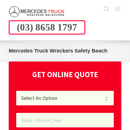
Skip
to
content
(03) 8658 1797
Mercedes Truck Wreckers Safety Beach
GET ONLINE QUOTE