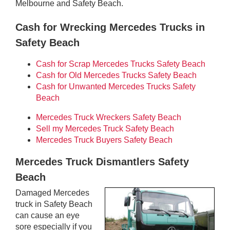
Melbourne and Safety Beach.
Cash for Wrecking Mercedes Trucks in
Safety Beach
Cash for Scrap Mercedes Trucks Safety Beach
Cash for Old Mercedes Trucks Safety Beach
Cash for Unwanted Mercedes Trucks Safety
Beach
Mercedes Truck Wreckers Safety Beach
Sell my Mercedes Truck Safety Beach
Mercedes Truck Buyers Safety Beach
Mercedes Truck Dismantlers Safety
Beach
Damaged Mercedes
truck in Safety Beach
can cause an eye
sore especially if you