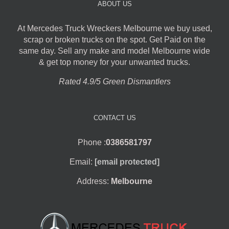
ABOUT US
At Mercedes Truck Wreckers Melbourne we buy used,
scrap or broken trucks on the spot. Get Paid on the
same day. Sell any make and model Melbourne wide
& get top money for your unwanted trucks.
Rated 4.9/5 Green Dismantlers
CONTACT US
Phone :
0386581797
Email:
[email protected]
Address:
Melbourne