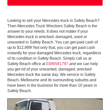
Looking to sell your Mercedes truck in Safety Beach?
Then Mercedes Truck Wreckers Safety Beach is the
answer to your needs. It does not matter if your
Mercedes truck is wrecked, damaged, used or
unwanted in Safety Beach. You can get paid cash of
up to $12,999! Not only that, you can get paid cash
instantly for your damaged Mercedes truck, regardless
of its condition in Safety Beach. Simply call us at
Safety Beach office at
0386581797
and we can help
you get rid of your unwanted, damaged, wrecked
Mercedes truck the same day. We service in Safety
Beach, Melbourne and its surrounding suburbs and
have been in the business for more than 10 years in
Safety Beach.