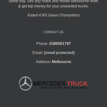
same day. Sell any make and model Melbourne wide
& get top money for your unwanted trucks.
Rated 4.9/5 Green Dismantlers
CONTACT US
Phone :
0386581797
Email:
[email protected]
Address:
Melbourne