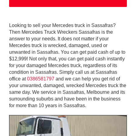
Looking to sell your Mercedes truck in Sassafras?
Then Mercedes Truck Wreckers Sassafras is the
answer to your needs. It does not matter if your
Mercedes truck is wrecked, damaged, used or
unwanted in Sassafras. You can get paid cash of up to
$12,999! Not only that, you can get paid cash instantly
for your damaged Mercedes truck, regardless of its
condition in Sassafras. Simply call us at Sassafras
office at
0386581797
and we can help you get rid of
your unwanted, damaged, wrecked Mercedes truck the
same day. We service in Sassafras, Melbourne and its
surrounding suburbs and have been in the business
for more than 10 years in Sassafras.