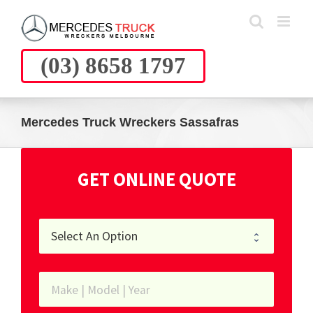
Skip
to
content
(03) 8658 1797
Mercedes Truck Wreckers Sassafras
GET ONLINE QUOTE