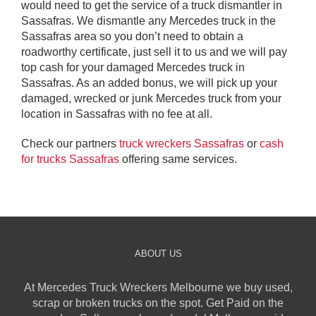
would need to get the service of a truck dismantler in
Sassafras. We dismantle any Mercedes truck in the
Sassafras area so you don’t need to obtain a
roadworthy certificate, just sell it to us and we will pay
top cash for your damaged Mercedes truck in
Sassafras. As an added bonus, we will pick up your
damaged, wrecked or junk Mercedes truck from your
location in Sassafras with no fee at all.
Check our partners
truck wreckers Sassafras
or
cash
for trucks Sassafras
offering same services.
ABOUT US
At Mercedes Truck Wreckers Melbourne we buy used,
scrap or broken trucks on the spot. Get Paid on the