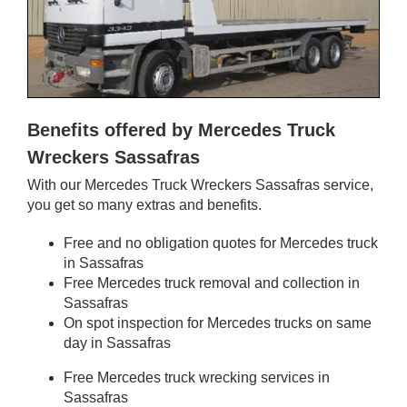
Benefits offered by Mercedes Truck
Wreckers Sassafras
With our Mercedes Truck Wreckers Sassafras service,
you get so many extras and benefits.
Free and no obligation quotes for Mercedes truck
in Sassafras
Free Mercedes truck removal and collection in
Sassafras
On spot inspection for Mercedes trucks on same
day in Sassafras
Free Mercedes truck wrecking services in
Sassafras