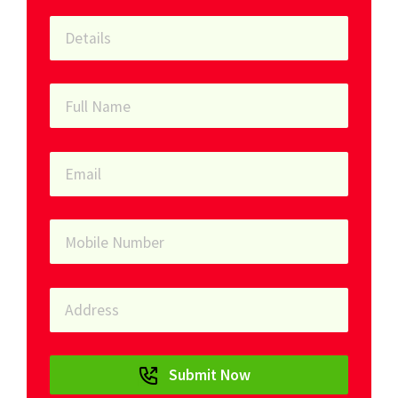
Submit Now