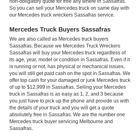
non-obligatory quote for free any where in Sassafras.
So you can sell your Mercedes truck on same day with
our Mercedes truck wreckers Sassafras service.
Mercedes Truck Buyers Sassafras
We are also called as Mercedes truck buyers
Sassafras. Because we Mercedes Truck Wreckers
Sassafras will buy your Mercedes truck regardless of
its age, year, model or condition in Sassafras. Even if it
is running or not, has physical or mechanical issues,
you will still get paid cash on the spot in Sassafras. We
offer top cash for your damaged or junk Mercedes truck
of up to $12,999 in Sassafras. Selling your Mercedes
truck in Sassafras is as easy as 1, 2, and 3 because
you just have to pick up the phone and provide us with
the details of your truck and you will get a quote
absolutely free in Sassafras. We are the number one
Mercedes truck buyer servicing Melbourne and
Sassafras.