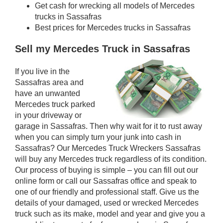
Get cash for wrecking all models of Mercedes
trucks in Sassafras
Best prices for Mercedes trucks in Sassafras
Sell my Mercedes Truck in Sassafras
If you live in the
Sassafras area and
have an unwanted
Mercedes truck parked
in your driveway or
garage in Sassafras. Then why wait for it to rust away
when you can simply turn your junk into cash in
Sassafras? Our Mercedes Truck Wreckers Sassafras
will buy any Mercedes truck regardless of its condition.
Our process of buying is simple – you can fill out our
online form or call our Sassafras office and speak to
one of our friendly and professional staff. Give us the
details of your damaged, used or wrecked Mercedes
truck such as its make, model and year and give you a