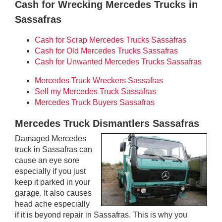
Cash for Wrecking Mercedes Trucks in
Sassafras
Cash for Scrap Mercedes Trucks Sassafras
Cash for Old Mercedes Trucks Sassafras
Cash for Unwanted Mercedes Trucks Sassafras
Mercedes Truck Wreckers Sassafras
Sell my Mercedes Truck Sassafras
Mercedes Truck Buyers Sassafras
Mercedes Truck Dismantlers Sassafras
Damaged Mercedes
truck in Sassafras can
cause an eye sore
especially if you just
keep it parked in your
garage. It also causes
head ache especially
if it is beyond repair in Sassafras. This is why you