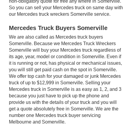
non-obligatory quote for free any where in Somerville.
So you can sell your Mercedes truck on same day with
our Mercedes truck wreckers Somerville service.
Mercedes Truck Buyers Somerville
We are also called as Mercedes truck buyers
Somerville. Because we Mercedes Truck Wreckers
Somerville will buy your Mercedes truck regardless of
its age, year, model or condition in Somerville. Even if
it is running or not, has physical or mechanical issues,
you will still get paid cash on the spot in Somerville.
We offer top cash for your damaged or junk Mercedes
truck of up to $12,999 in Somerville. Selling your
Mercedes truck in Somerville is as easy as 1, 2, and 3
because you just have to pick up the phone and
provide us with the details of your truck and you will
get a quote absolutely free in Somerville. We are the
number one Mercedes truck buyer servicing
Melbourne and Somerville.