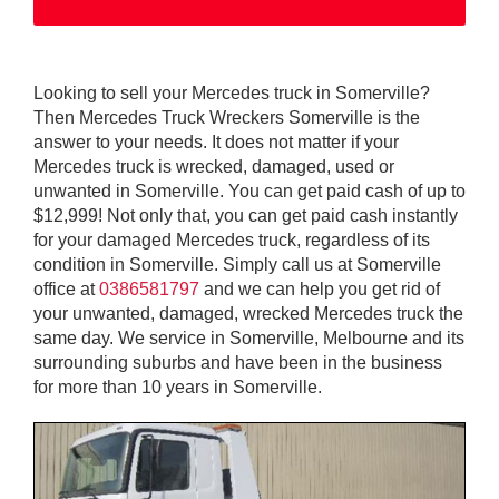
Looking to sell your Mercedes truck in Somerville?
Then Mercedes Truck Wreckers Somerville is the
answer to your needs. It does not matter if your
Mercedes truck is wrecked, damaged, used or
unwanted in Somerville. You can get paid cash of up to
$12,999! Not only that, you can get paid cash instantly
for your damaged Mercedes truck, regardless of its
condition in Somerville. Simply call us at Somerville
office at
0386581797
and we can help you get rid of
your unwanted, damaged, wrecked Mercedes truck the
same day. We service in Somerville, Melbourne and its
surrounding suburbs and have been in the business
for more than 10 years in Somerville.