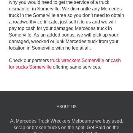
why you would need to get the service of a truck
dismantler in Somerville. We dismantle any Mercedes
truck in the Somerville area so you don’t need to obtain
a roadworthy certificate, just sell it to us and we will
pay top cash for your damaged Mercedes truck in
Somerville. As an added bonus, we will pick up your
damaged, wrecked or junk Mercedes truck from your
location in Somerville with no fee at all.
Check our partners
truck wreckers Somerville
or
cash
for trucks Somerville
offering same services.
ABOUT US
At Mercedes Truck Wreckers Melbourne we buy used,
scrap or broken trucks on the spot. Get Paid on the