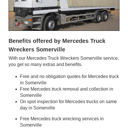
Benefits offered by Mercedes Truck
Wreckers Somerville
With our Mercedes Truck Wreckers Somerville service,
you get so many extras and benefits.
Free and no obligation quotes for Mercedes truck
in Somerville
Free Mercedes truck removal and collection in
Somerville
On spot inspection for Mercedes trucks on same
day in Somerville
Free Mercedes truck wrecking services in
Somerville