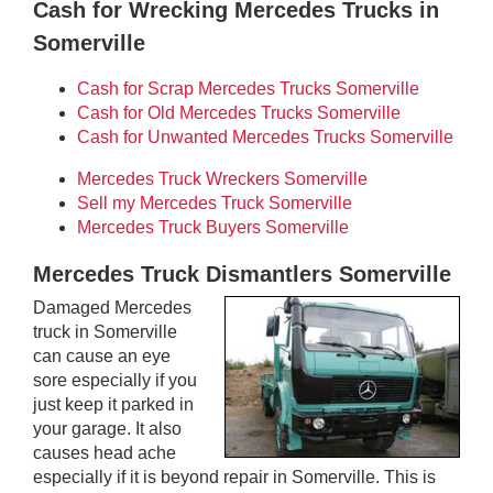
Cash for Wrecking Mercedes Trucks in
Somerville
Cash for Scrap Mercedes Trucks Somerville
Cash for Old Mercedes Trucks Somerville
Cash for Unwanted Mercedes Trucks Somerville
Mercedes Truck Wreckers Somerville
Sell my Mercedes Truck Somerville
Mercedes Truck Buyers Somerville
Mercedes Truck Dismantlers Somerville
Damaged Mercedes
truck in Somerville
can cause an eye
sore especially if you
just keep it parked in
your garage. It also
causes head ache
especially if it is beyond repair in Somerville. This is