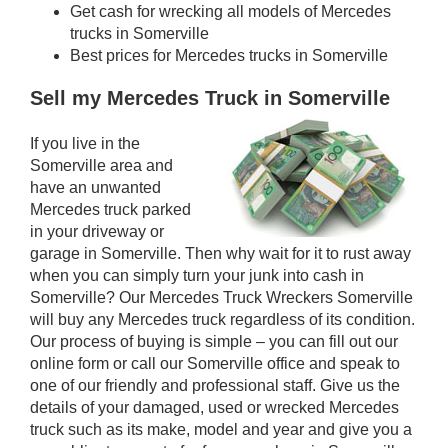
Get cash for wrecking all models of Mercedes
trucks in Somerville
Best prices for Mercedes trucks in Somerville
Sell my Mercedes Truck in Somerville
If you live in the
Somerville area and
have an unwanted
Mercedes truck parked
in your driveway or
garage in Somerville. Then why wait for it to rust away
when you can simply turn your junk into cash in
Somerville? Our Mercedes Truck Wreckers Somerville
will buy any Mercedes truck regardless of its condition.
Our process of buying is simple – you can fill out our
online form or call our Somerville office and speak to
one of our friendly and professional staff. Give us the
details of your damaged, used or wrecked Mercedes
truck such as its make, model and year and give you a