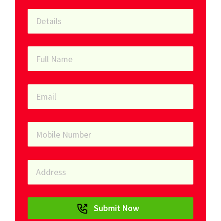
Submit Now