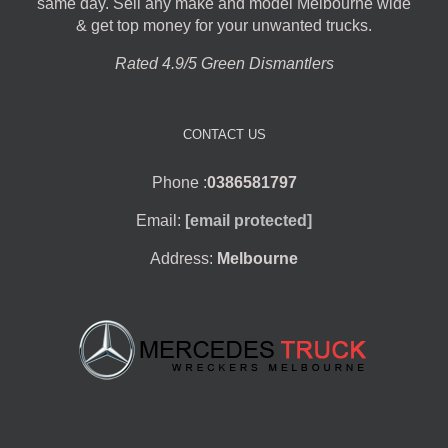
same day. Sell any make and model Melbourne wide
& get top money for your unwanted trucks.
Rated 4.9/5 Green Dismantlers
CONTACT US
Phone :
0386581797
Email:
[email protected]
Address:
Melbourne