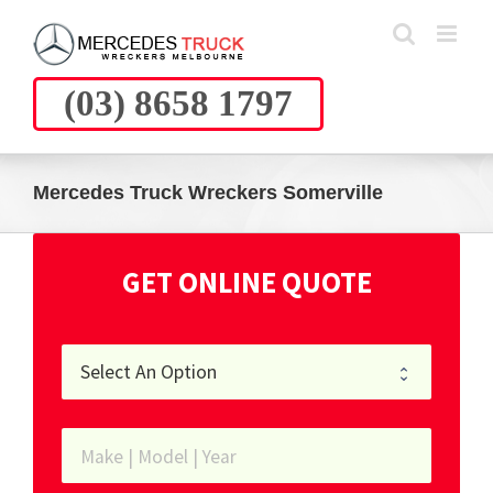
Skip
to
content
(03) 8658 1797
Mercedes Truck Wreckers Somerville
GET ONLINE QUOTE