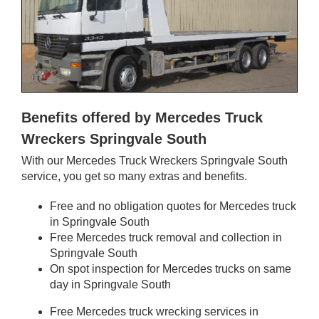
Benefits offered by Mercedes Truck
Wreckers Springvale South
With our Mercedes Truck Wreckers Springvale South
service, you get so many extras and benefits.
Free and no obligation quotes for Mercedes truck
in Springvale South
Free Mercedes truck removal and collection in
Springvale South
On spot inspection for Mercedes trucks on same
day in Springvale South
Free Mercedes truck wrecking services in