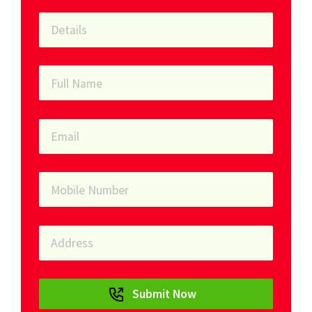
Submit Now