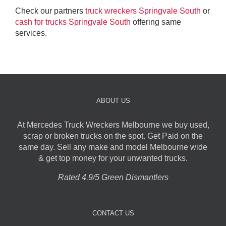
Check our partners
truck wreckers Springvale South
or
cash for trucks Springvale South
offering same
services.
ABOUT US
At Mercedes Truck Wreckers Melbourne we buy used,
scrap or broken trucks on the spot. Get Paid on the
same day. Sell any make and model Melbourne wide
& get top money for your unwanted trucks.
Rated 4.9/5 Green Dismantlers
CONTACT US