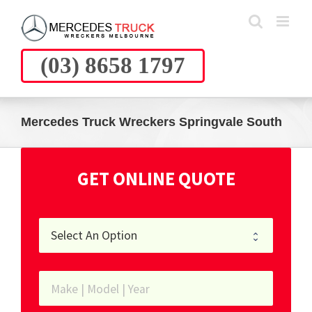
Skip
to
content
(03) 8658 1797
Mercedes Truck Wreckers Springvale South
GET ONLINE QUOTE