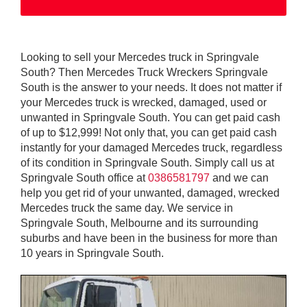
Looking to sell your Mercedes truck in Springvale
South? Then Mercedes Truck Wreckers Springvale
South is the answer to your needs. It does not matter if
your Mercedes truck is wrecked, damaged, used or
unwanted in Springvale South. You can get paid cash
of up to $12,999! Not only that, you can get paid cash
instantly for your damaged Mercedes truck, regardless
of its condition in Springvale South. Simply call us at
Springvale South office at
0386581797
and we can
help you get rid of your unwanted, damaged, wrecked
Mercedes truck the same day. We service in
Springvale South, Melbourne and its surrounding
suburbs and have been in the business for more than
10 years in Springvale South.