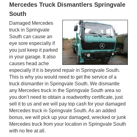
Mercedes Truck Dismantlers Springvale
South
Damaged Mercedes
truck in Springvale
South can cause an
eye sore especially if
you just keep it parked
in your garage. It also
causes head ache
especially if it is beyond repair in Springvale South.
This is why you would need to get the service of a
truck dismantler in Springvale South. We dismantle
any Mercedes truck in the Springvale South area so
you don’t need to obtain a roadworthy certificate, just
sell it to us and we will pay top cash for your damaged
Mercedes truck in Springvale South. As an added
bonus, we will pick up your damaged, wrecked or junk
Mercedes truck from your location in Springvale South
with no fee at all.