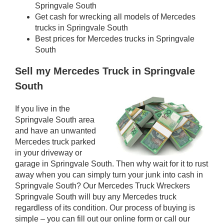
Springvale South
Get cash for wrecking all models of Mercedes
trucks in Springvale South
Best prices for Mercedes trucks in Springvale
South
Sell my Mercedes Truck in Springvale
South
If you live in the
Springvale South area
and have an unwanted
Mercedes truck parked
in your driveway or
garage in Springvale South. Then why wait for it to rust
away when you can simply turn your junk into cash in
Springvale South? Our Mercedes Truck Wreckers
Springvale South will buy any Mercedes truck
regardless of its condition. Our process of buying is
simple – you can fill out our online form or call our