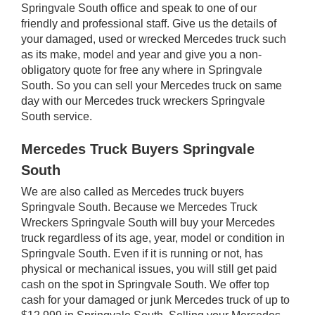
Springvale South office and speak to one of our
friendly and professional staff. Give us the details of
your damaged, used or wrecked Mercedes truck such
as its make, model and year and give you a non-
obligatory quote for free any where in Springvale
South. So you can sell your Mercedes truck on same
day with our Mercedes truck wreckers Springvale
South service.
Mercedes Truck Buyers Springvale
South
We are also called as Mercedes truck buyers
Springvale South. Because we Mercedes Truck
Wreckers Springvale South will buy your Mercedes
truck regardless of its age, year, model or condition in
Springvale South. Even if it is running or not, has
physical or mechanical issues, you will still get paid
cash on the spot in Springvale South. We offer top
cash for your damaged or junk Mercedes truck of up to