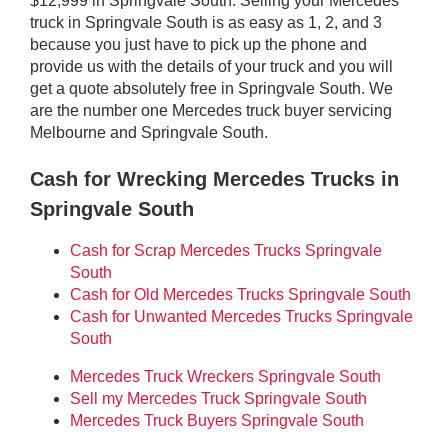
$12,999 in Springvale South. Selling your Mercedes
truck in Springvale South is as easy as 1, 2, and 3
because you just have to pick up the phone and
provide us with the details of your truck and you will
get a quote absolutely free in Springvale South. We
are the number one Mercedes truck buyer servicing
Melbourne and Springvale South.
Cash for Wrecking Mercedes Trucks in
Springvale South
Cash for Scrap Mercedes Trucks Springvale
South
Cash for Old Mercedes Trucks Springvale South
Cash for Unwanted Mercedes Trucks Springvale
South
Mercedes Truck Wreckers Springvale South
Sell my Mercedes Truck Springvale South
Mercedes Truck Buyers Springvale South