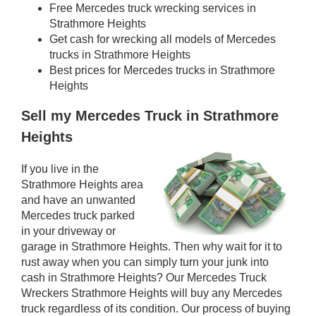
Free Mercedes truck wrecking services in
Strathmore Heights
Get cash for wrecking all models of Mercedes
trucks in Strathmore Heights
Best prices for Mercedes trucks in Strathmore
Heights
Sell my Mercedes Truck in Strathmore
Heights
If you live in the
Strathmore Heights area
and have an unwanted
Mercedes truck parked
in your driveway or
garage in Strathmore Heights. Then why wait for it to
rust away when you can simply turn your junk into
cash in Strathmore Heights? Our Mercedes Truck
Wreckers Strathmore Heights will buy any Mercedes
truck regardless of its condition. Our process of buying