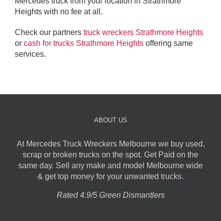
Mercedes truck from your location in Strathmore
Heights with no fee at all.
Check our partners
truck wreckers Strathmore Heights
or
cash for trucks Strathmore Heights
offering same
services.
ABOUT US
At Mercedes Truck Wreckers Melbourne we buy used,
scrap or broken trucks on the spot. Get Paid on the
same day. Sell any make and model Melbourne wide
& get top money for your unwanted trucks.
Rated 4.9/5 Green Dismantlers