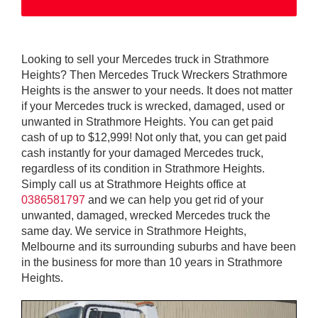
Looking to sell your Mercedes truck in Strathmore
Heights? Then Mercedes Truck Wreckers Strathmore
Heights is the answer to your needs. It does not matter
if your Mercedes truck is wrecked, damaged, used or
unwanted in Strathmore Heights. You can get paid
cash of up to $12,999! Not only that, you can get paid
cash instantly for your damaged Mercedes truck,
regardless of its condition in Strathmore Heights.
Simply call us at Strathmore Heights office at
0386581797
and we can help you get rid of your
unwanted, damaged, wrecked Mercedes truck the
same day. We service in Strathmore Heights,
Melbourne and its surrounding suburbs and have been
in the business for more than 10 years in Strathmore
Heights.