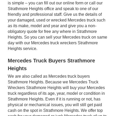
is simple – you can fill out our online form or call our
Strathmore Heights office and speak to one of our
friendly and professional staff. Give us the details of
your damaged, used or wrecked Mercedes truck such
as its make, model and year and give you a non-
obligatory quote for free any where in Strathmore
Heights. So you can sell your Mercedes truck on same
day with our Mercedes truck wreckers Strathmore
Heights service.
Mercedes Truck Buyers Strathmore
Heights
We are also called as Mercedes truck buyers
Strathmore Heights. Because we Mercedes Truck
Wreckers Strathmore Heights will buy your Mercedes
truck regardless of its age, year, model or condition in
Strathmore Heights. Even if it is running or not, has
physical or mechanical issues, you will still get paid
cash on the spot in Strathmore Heights. We offer top