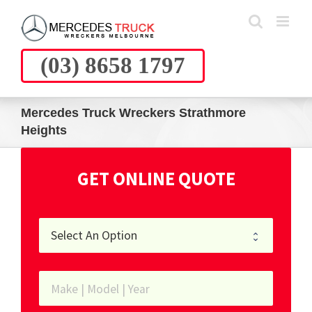
Skip
to
content
(03) 8658 1797
Mercedes Truck Wreckers Strathmore
Heights
GET ONLINE QUOTE