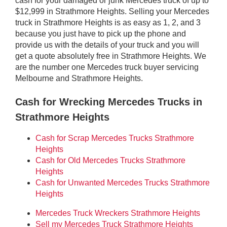
cash for your damaged or junk Mercedes truck of up to
$12,999 in Strathmore Heights. Selling your Mercedes
truck in Strathmore Heights is as easy as 1, 2, and 3
because you just have to pick up the phone and
provide us with the details of your truck and you will
get a quote absolutely free in Strathmore Heights. We
are the number one Mercedes truck buyer servicing
Melbourne and Strathmore Heights.
Cash for Wrecking Mercedes Trucks in
Strathmore Heights
Cash for Scrap Mercedes Trucks Strathmore
Heights
Cash for Old Mercedes Trucks Strathmore
Heights
Cash for Unwanted Mercedes Trucks Strathmore
Heights
Mercedes Truck Wreckers Strathmore Heights
Sell my Mercedes Truck Strathmore Heights