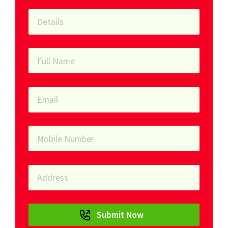
Submit Now