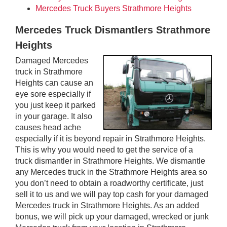
Mercedes Truck Buyers Strathmore Heights
Mercedes Truck Dismantlers Strathmore
Heights
Damaged Mercedes
truck in Strathmore
Heights can cause an
eye sore especially if
you just keep it parked
in your garage. It also
causes head ache
especially if it is beyond repair in Strathmore Heights.
This is why you would need to get the service of a
truck dismantler in Strathmore Heights. We dismantle
any Mercedes truck in the Strathmore Heights area so
you don’t need to obtain a roadworthy certificate, just
sell it to us and we will pay top cash for your damaged
Mercedes truck in Strathmore Heights. As an added
bonus, we will pick up your damaged, wrecked or junk