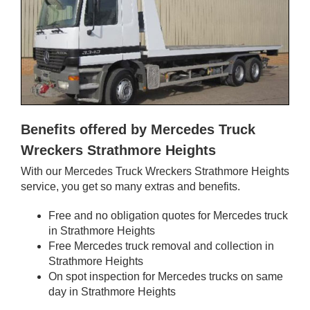
Benefits offered by Mercedes Truck
Wreckers Strathmore Heights
With our Mercedes Truck Wreckers Strathmore Heights
service, you get so many extras and benefits.
Free and no obligation quotes for Mercedes truck
in Strathmore Heights
Free Mercedes truck removal and collection in
Strathmore Heights
On spot inspection for Mercedes trucks on same
day in Strathmore Heights