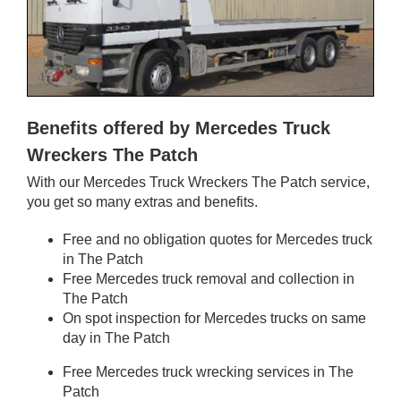
Benefits offered by Mercedes Truck
Wreckers The Patch
With our Mercedes Truck Wreckers The Patch service,
you get so many extras and benefits.
Free and no obligation quotes for Mercedes truck
in The Patch
Free Mercedes truck removal and collection in
The Patch
On spot inspection for Mercedes trucks on same
day in The Patch
Free Mercedes truck wrecking services in The
Patch