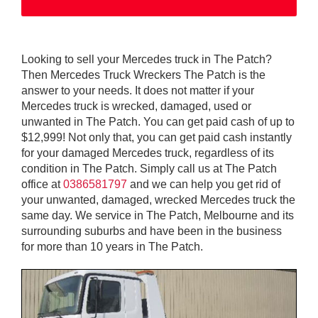
Looking to sell your Mercedes truck in The Patch?
Then Mercedes Truck Wreckers The Patch is the
answer to your needs. It does not matter if your
Mercedes truck is wrecked, damaged, used or
unwanted in The Patch. You can get paid cash of up to
$12,999! Not only that, you can get paid cash instantly
for your damaged Mercedes truck, regardless of its
condition in The Patch. Simply call us at The Patch
office at
0386581797
and we can help you get rid of
your unwanted, damaged, wrecked Mercedes truck the
same day. We service in The Patch, Melbourne and its
surrounding suburbs and have been in the business
for more than 10 years in The Patch.