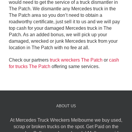
would need to get the service of a truck dismantler in
The Patch. We dismantle any Mercedes truck in the
The Patch area so you don’t need to obtain a
roadworthy certificate, just sell it to us and we will pay
top cash for your damaged Mercedes truck in The
Patch. As an added bonus, we will pick up your
damaged, wrecked or junk Mercedes truck from your
location in The Patch with no fee at all.
Check our partners
truck wreckers The Patch
or
cash
for trucks The Patch
offering same services.
ABOUT US
At Mercedes Truck Wreckers Melbourne we buy used,
scrap or broken trucks on the spot. Get Paid on the