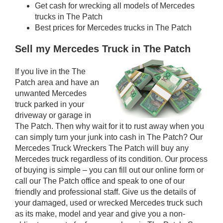
Get cash for wrecking all models of Mercedes
trucks in The Patch
Best prices for Mercedes trucks in The Patch
Sell my Mercedes Truck in The Patch
If you live in the The
Patch area and have an
unwanted Mercedes
truck parked in your
driveway or garage in
The Patch. Then why wait for it to rust away when you
can simply turn your junk into cash in The Patch? Our
Mercedes Truck Wreckers The Patch will buy any
Mercedes truck regardless of its condition. Our process
of buying is simple – you can fill out our online form or
call our The Patch office and speak to one of our
friendly and professional staff. Give us the details of
your damaged, used or wrecked Mercedes truck such
as its make, model and year and give you a non-