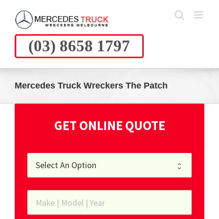
Skip
to
content
(03) 8658 1797
Mercedes Truck Wreckers The Patch
GET ONLINE QUOTE