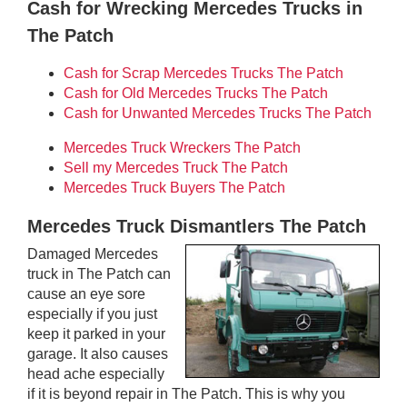
Cash for Wrecking Mercedes Trucks in
The Patch
Cash for Scrap Mercedes Trucks The Patch
Cash for Old Mercedes Trucks The Patch
Cash for Unwanted Mercedes Trucks The Patch
Mercedes Truck Wreckers The Patch
Sell my Mercedes Truck The Patch
Mercedes Truck Buyers The Patch
Mercedes Truck Dismantlers The Patch
Damaged Mercedes
truck in The Patch can
cause an eye sore
especially if you just
keep it parked in your
garage. It also causes
head ache especially
if it is beyond repair in The Patch. This is why you