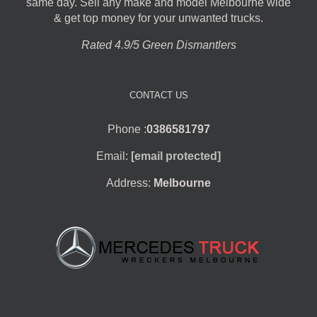
same day. Sell any make and model Melbourne wide
& get top money for your unwanted trucks.
Rated 4.9/5 Green Dismantlers
CONTACT US
Phone :
0386581797
Email:
[email protected]
Address:
Melbourne