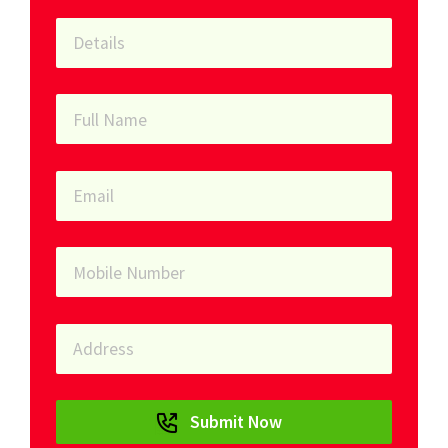
Submit Now