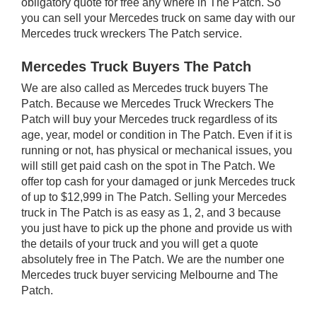
obligatory quote for free any where in The Patch. So
you can sell your Mercedes truck on same day with our
Mercedes truck wreckers The Patch service.
Mercedes Truck Buyers The Patch
We are also called as Mercedes truck buyers The
Patch. Because we Mercedes Truck Wreckers The
Patch will buy your Mercedes truck regardless of its
age, year, model or condition in The Patch. Even if it is
running or not, has physical or mechanical issues, you
will still get paid cash on the spot in The Patch. We
offer top cash for your damaged or junk Mercedes truck
of up to $12,999 in The Patch. Selling your Mercedes
truck in The Patch is as easy as 1, 2, and 3 because
you just have to pick up the phone and provide us with
the details of your truck and you will get a quote
absolutely free in The Patch. We are the number one
Mercedes truck buyer servicing Melbourne and The
Patch.