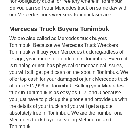
non-obligatory quote for free any where in Tonimbuk.
So you can sell your Mercedes truck on same day with
our Mercedes truck wreckers Tonimbuk service.
Mercedes Truck Buyers Tonimbuk
We are also called as Mercedes truck buyers
Tonimbuk. Because we Mercedes Truck Wreckers
Tonimbuk will buy your Mercedes truck regardless of
its age, year, model or condition in Tonimbuk. Even if it
is running or not, has physical or mechanical issues,
you will still get paid cash on the spot in Tonimbuk. We
offer top cash for your damaged or junk Mercedes truck
of up to $12,999 in Tonimbuk. Selling your Mercedes
truck in Tonimbuk is as easy as 1, 2, and 3 because
you just have to pick up the phone and provide us with
the details of your truck and you will get a quote
absolutely free in Tonimbuk. We are the number one
Mercedes truck buyer servicing Melbourne and
Tonimbuk.