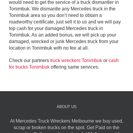
would need to get the service of a truck dismantler in
Tonimbuk. We dismantle any Mercedes truck in the
Tonimbuk area so you don’t need to obtain a
roadworthy certificate, just sell it to us and we will pay
top cash for your damaged Mercedes truck in
Tonimbuk. As an added bonus, we will pick up your
damaged, wrecked or junk Mercedes truck from your
location in Tonimbuk with no fee at all.
Check our partners
truck wreckers Tonimbuk
or
cash
for trucks Tonimbuk
offering same services.
ABOUT US
At Mercedes Truck Wreckers Melbourne we buy used,
scrap or broken trucks on the spot. Get Paid on the