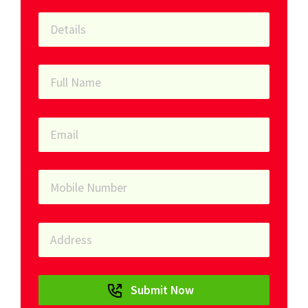
Submit Now