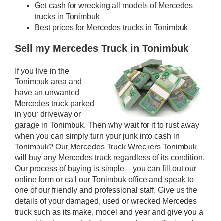
Get cash for wrecking all models of Mercedes
trucks in Tonimbuk
Best prices for Mercedes trucks in Tonimbuk
Sell my Mercedes Truck in Tonimbuk
If you live in the
Tonimbuk area and
have an unwanted
Mercedes truck parked
in your driveway or
garage in Tonimbuk. Then why wait for it to rust away
when you can simply turn your junk into cash in
Tonimbuk? Our Mercedes Truck Wreckers Tonimbuk
will buy any Mercedes truck regardless of its condition.
Our process of buying is simple – you can fill out our
online form or call our Tonimbuk office and speak to
one of our friendly and professional staff. Give us the
details of your damaged, used or wrecked Mercedes
truck such as its make, model and year and give you a