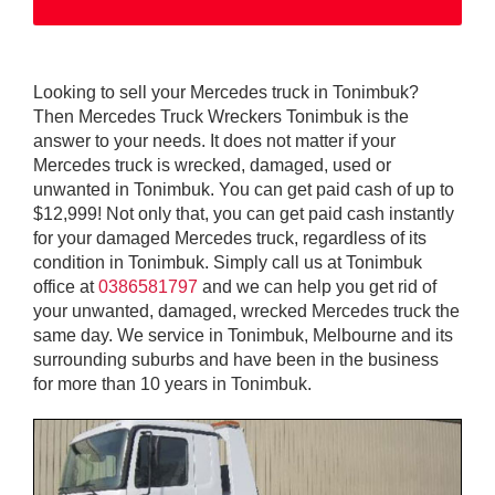
Looking to sell your Mercedes truck in Tonimbuk?
Then Mercedes Truck Wreckers Tonimbuk is the
answer to your needs. It does not matter if your
Mercedes truck is wrecked, damaged, used or
unwanted in Tonimbuk. You can get paid cash of up to
$12,999! Not only that, you can get paid cash instantly
for your damaged Mercedes truck, regardless of its
condition in Tonimbuk. Simply call us at Tonimbuk
office at
0386581797
and we can help you get rid of
your unwanted, damaged, wrecked Mercedes truck the
same day. We service in Tonimbuk, Melbourne and its
surrounding suburbs and have been in the business
for more than 10 years in Tonimbuk.