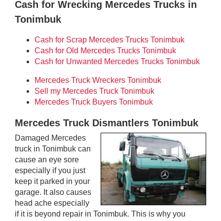
Cash for Wrecking Mercedes Trucks in
Tonimbuk
Cash for Scrap Mercedes Trucks Tonimbuk
Cash for Old Mercedes Trucks Tonimbuk
Cash for Unwanted Mercedes Trucks Tonimbuk
Mercedes Truck Wreckers Tonimbuk
Sell my Mercedes Truck Tonimbuk
Mercedes Truck Buyers Tonimbuk
Mercedes Truck Dismantlers Tonimbuk
Damaged Mercedes
truck in Tonimbuk can
cause an eye sore
especially if you just
keep it parked in your
garage. It also causes
head ache especially
if it is beyond repair in Tonimbuk. This is why you