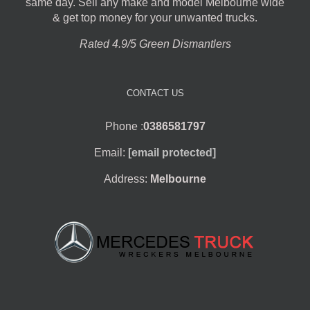
same day. Sell any make and model Melbourne wide
& get top money for your unwanted trucks.
Rated 4.9/5 Green Dismantlers
CONTACT US
Phone :
0386581797
Email:
[email protected]
Address:
Melbourne