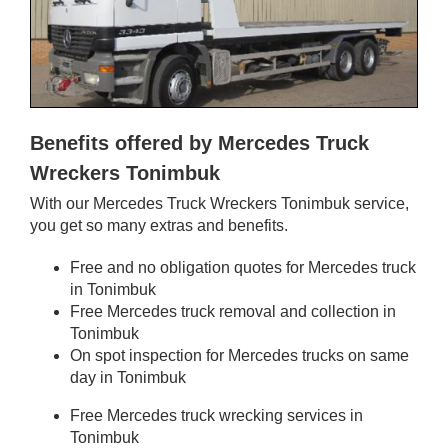
Benefits offered by Mercedes Truck
Wreckers Tonimbuk
With our Mercedes Truck Wreckers Tonimbuk service,
you get so many extras and benefits.
Free and no obligation quotes for Mercedes truck
in Tonimbuk
Free Mercedes truck removal and collection in
Tonimbuk
On spot inspection for Mercedes trucks on same
day in Tonimbuk
Free Mercedes truck wrecking services in
Tonimbuk