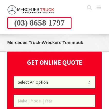
Skip
to
content
(03) 8658 1797
Mercedes Truck Wreckers Tonimbuk
GET ONLINE QUOTE