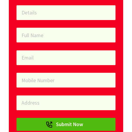
Submit Now