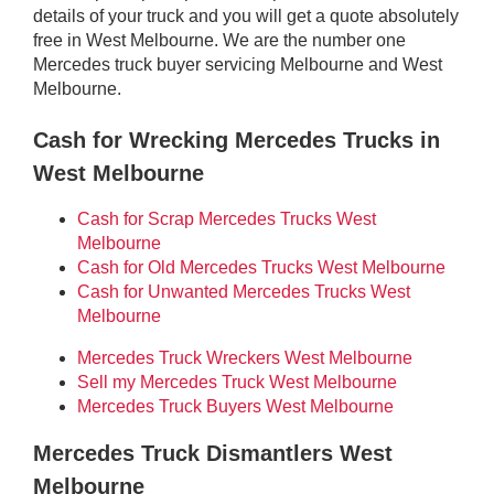
details of your truck and you will get a quote absolutely
free in West Melbourne. We are the number one
Mercedes truck buyer servicing Melbourne and West
Melbourne.
Cash for Wrecking Mercedes Trucks in
West Melbourne
Cash for Scrap Mercedes Trucks West
Melbourne
Cash for Old Mercedes Trucks West Melbourne
Cash for Unwanted Mercedes Trucks West
Melbourne
Mercedes Truck Wreckers West Melbourne
Sell my Mercedes Truck West Melbourne
Mercedes Truck Buyers West Melbourne
Mercedes Truck Dismantlers West
Melbourne