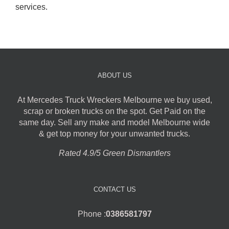
services.
ABOUT US
At Mercedes Truck Wreckers Melbourne we buy used,
scrap or broken trucks on the spot. Get Paid on the
same day. Sell any make and model Melbourne wide
& get top money for your unwanted trucks.
Rated 4.9/5 Green Dismantlers
CONTACT US
Phone :
0386581797