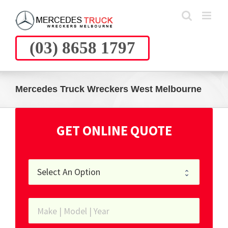
Skip
to
content
(03) 8658 1797
Mercedes Truck Wreckers West Melbourne
GET ONLINE QUOTE