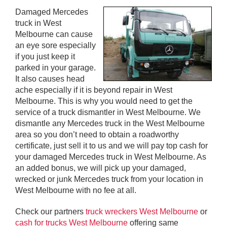
Damaged Mercedes
truck in West
Melbourne can cause
an eye sore especially
if you just keep it
parked in your garage.
It also causes head
ache especially if it is beyond repair in West
Melbourne. This is why you would need to get the
service of a truck dismantler in West Melbourne. We
dismantle any Mercedes truck in the West Melbourne
area so you don’t need to obtain a roadworthy
certificate, just sell it to us and we will pay top cash for
your damaged Mercedes truck in West Melbourne. As
an added bonus, we will pick up your damaged,
wrecked or junk Mercedes truck from your location in
West Melbourne with no fee at all.
Check our partners
truck wreckers West Melbourne
or
cash for trucks West Melbourne
offering same