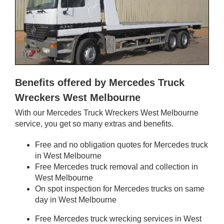
Benefits offered by Mercedes Truck
Wreckers West Melbourne
With our Mercedes Truck Wreckers West Melbourne
service, you get so many extras and benefits.
Free and no obligation quotes for Mercedes truck
in West Melbourne
Free Mercedes truck removal and collection in
West Melbourne
On spot inspection for Mercedes trucks on same
day in West Melbourne
Free Mercedes truck wrecking services in West