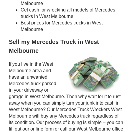
Melbourne
Get cash for wrecking all models of Mercedes
trucks in West Melbourne
Best prices for Mercedes trucks in West
Melbourne
Sell my Mercedes Truck in West
Melbourne
If you live in the West
Melbourne area and
have an unwanted
Mercedes truck parked
in your driveway or
garage in West Melbourne. Then why wait for it to rust
away when you can simply turn your junk into cash in
West Melbourne? Our Mercedes Truck Wreckers West
Melbourne will buy any Mercedes truck regardless of
its condition. Our process of buying is simple – you can
fill out our online form or call our West Melbourne office