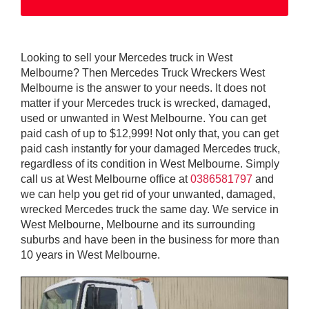
Looking to sell your Mercedes truck in West
Melbourne? Then Mercedes Truck Wreckers West
Melbourne is the answer to your needs. It does not
matter if your Mercedes truck is wrecked, damaged,
used or unwanted in West Melbourne. You can get
paid cash of up to $12,999! Not only that, you can get
paid cash instantly for your damaged Mercedes truck,
regardless of its condition in West Melbourne. Simply
call us at West Melbourne office at
0386581797
and
we can help you get rid of your unwanted, damaged,
wrecked Mercedes truck the same day. We service in
West Melbourne, Melbourne and its surrounding
suburbs and have been in the business for more than
10 years in West Melbourne.