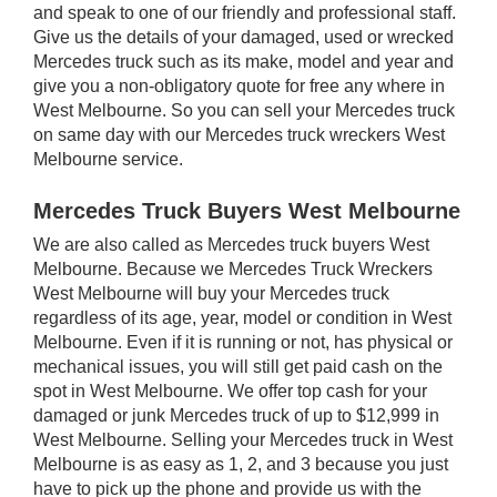
and speak to one of our friendly and professional staff.
Give us the details of your damaged, used or wrecked
Mercedes truck such as its make, model and year and
give you a non-obligatory quote for free any where in
West Melbourne. So you can sell your Mercedes truck
on same day with our Mercedes truck wreckers West
Melbourne service.
Mercedes Truck Buyers West Melbourne
We are also called as Mercedes truck buyers West
Melbourne. Because we Mercedes Truck Wreckers
West Melbourne will buy your Mercedes truck
regardless of its age, year, model or condition in West
Melbourne. Even if it is running or not, has physical or
mechanical issues, you will still get paid cash on the
spot in West Melbourne. We offer top cash for your
damaged or junk Mercedes truck of up to $12,999 in
West Melbourne. Selling your Mercedes truck in West
Melbourne is as easy as 1, 2, and 3 because you just
have to pick up the phone and provide us with the