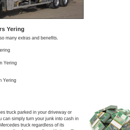
rs Yering
so many extras and benefits.
ering
n Yering
n Yering
es truck parked in your driveway or
 can simply turn your junk into cash in
ercedes truck regardless of its