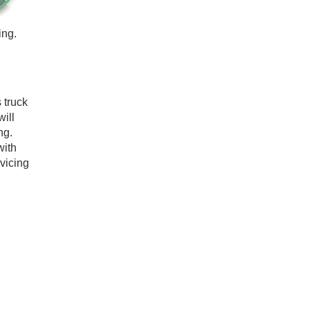
ing.
 truck
will
ng.
with
rvicing