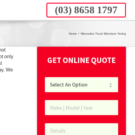
(03) 8658 1797
Home
/
Mercedes Truck Wreckers Yering
not
ot only
GET ONLINE QUOTE
t
ay. We