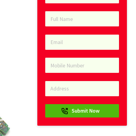
Submit Now