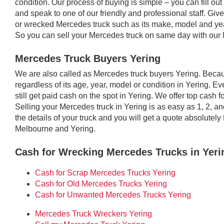
condition. Our process of buying is simple – you can fill out 
and speak to one of our friendly and professional staff. Giv
or wrecked Mercedes truck such as its make, model and year
So you can sell your Mercedes truck on same day with our 
Mercedes Truck Buyers Yering
We are also called as Mercedes truck buyers Yering. Beca
regardless of its age, year, model or condition in Yering. Eve
still get paid cash on the spot in Yering. We offer top cash
Selling your Mercedes truck in Yering is as easy as 1, 2, a
the details of your truck and you will get a quote absolute
Melbourne and Yering.
Cash for Wrecking Mercedes Trucks in Yeri
Cash for Scrap Mercedes Trucks Yering
Cash for Old Mercedes Trucks Yering
Cash for Unwanted Mercedes Trucks Yering
Mercedes Truck Wreckers Yering