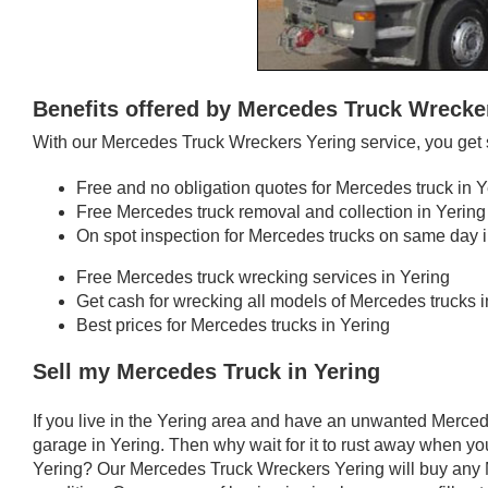
Benefits offered by Mercedes Truck Wrecke
With our Mercedes Truck Wreckers Yering service, you get 
Free and no obligation quotes for Mercedes truck in Y
Free Mercedes truck removal and collection in Yering
On spot inspection for Mercedes trucks on same day i
Free Mercedes truck wrecking services in Yering
Get cash for wrecking all models of Mercedes trucks i
Best prices for Mercedes trucks in Yering
Sell my Mercedes Truck in Yering
If you live in the Yering area and have an unwanted Merced
garage in Yering. Then why wait for it to rust away when you
Yering? Our Mercedes Truck Wreckers Yering will buy any M