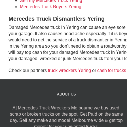
Sell my Mercedes Truck Yering
Mercedes Truck Buyers Yering
Mercedes Truck Dismantlers Yering
Damaged Mercedes truck in Yering can cause an eye sore esp
your garage. It also causes head ache especially if it is be
would need to get the service of a truck dismantler in Yer
in the Yering area so you don’t need to obtain a roadworthy ce
will pay top cash for your damaged Mercedes truck in Yerin
your damaged, wrecked or junk Mercedes truck from your loca
Check our partners
truck wreckers Yering
or
cash for trucks
ABOUT US
At Mercedes Truck Wreckers Melbourne we buy used,
scrap or broken trucks on the spot. Get Paid on the same
day. Sell any make and model Melbourne wide & get top
money for your unwanted trucks.