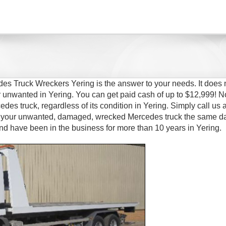
es Truck Wreckers Yering is the answer to your needs. It does 
 unwanted in Yering. You can get paid cash of up to $12,999! N
des truck, regardless of its condition in Yering. Simply call us a
of your unwanted, damaged, wrecked Mercedes truck the same d
nd have been in the business for more than 10 years in Yering.