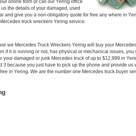
our online form or call our Yering office
e us the details of your damaged, used
 and give you a non-obligatory quote for free any where in Yer
Mercedes truck wreckers Yering service.
use we Mercedes Truck Wreckers Yering will buy your Mercedes
n if it is running or not, has physical or mechanical issues, you 
 for your damaged or junk Mercedes truck of up to $12,999 in Yeri
nd 3 because you just have to pick up the phone and provide us 
ly free in Yering. We are the number one Mercedes truck buyer se
ng