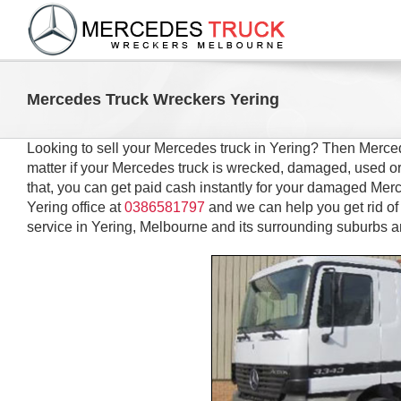
Skip
to
content
Mercedes Truck Wreckers Yering
Looking to sell your Mercedes truck in Yering? Then Merced
matter if your Mercedes truck is wrecked, damaged, used or
that, you can get paid cash instantly for your damaged Merce
Yering office at
0386581797
and we can help you get rid 
service in Yering, Melbourne and its surrounding suburbs a