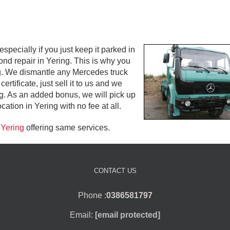
ecially if you just keep it parked in
yond repair in Yering. This is why you
ing. We dismantle any Mercedes truck
rtificate, just sell it to us and we
g. As an added bonus, we will pick up
tion in Yering with no fee at all.
 Yering
offering same services.
CONTACT US
Phone :
0386581797
Email:
[email protected]