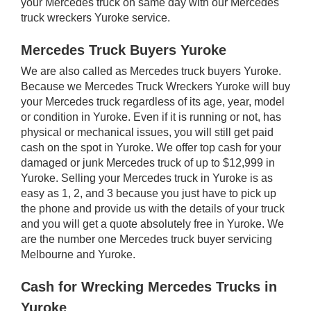
your Mercedes truck on same day with our Mercedes
truck wreckers Yuroke service.
Mercedes Truck Buyers Yuroke
We are also called as Mercedes truck buyers Yuroke.
Because we Mercedes Truck Wreckers Yuroke will buy
your Mercedes truck regardless of its age, year, model
or condition in Yuroke. Even if it is running or not, has
physical or mechanical issues, you will still get paid
cash on the spot in Yuroke. We offer top cash for your
damaged or junk Mercedes truck of up to $12,999 in
Yuroke. Selling your Mercedes truck in Yuroke is as
easy as 1, 2, and 3 because you just have to pick up
the phone and provide us with the details of your truck
and you will get a quote absolutely free in Yuroke. We
are the number one Mercedes truck buyer servicing
Melbourne and Yuroke.
Cash for Wrecking Mercedes Trucks in
Yuroke