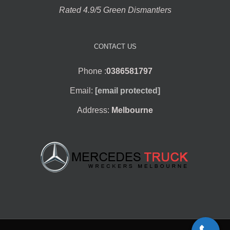
Rated 4.9/5 Green Dismantlers
CONTACT US
Phone :
0386581797
Email:
[email protected]
Address:
Melbourne