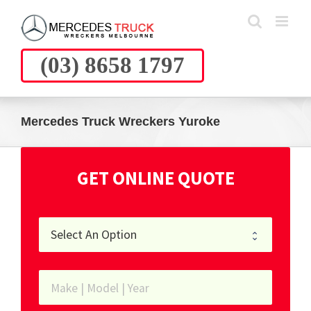
Skip
to
content
(03) 8658 1797
Mercedes Truck Wreckers Yuroke
GET ONLINE QUOTE