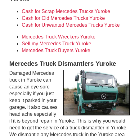
Cash for Scrap Mercedes Trucks Yuroke
Cash for Old Mercedes Trucks Yuroke
Cash for Unwanted Mercedes Trucks Yuroke
Mercedes Truck Wreckers Yuroke
Sell my Mercedes Truck Yuroke
Mercedes Truck Buyers Yuroke
Mercedes Truck Dismantlers Yuroke
Damaged Mercedes
truck in Yuroke can
cause an eye sore
especially if you just
keep it parked in your
garage. It also causes
head ache especially
if it is beyond repair in Yuroke. This is why you would
need to get the service of a truck dismantler in Yuroke.
We dismantle any Mercedes truck in the Yuroke area