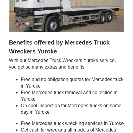
Benefits offered by Mercedes Truck
Wreckers Yuroke
With our Mercedes Truck Wreckers Yuroke service,
you get so many extras and benefits.
Free and no obligation quotes for Mercedes truck
in Yuroke
Free Mercedes truck removal and collection in
Yuroke
On spot inspection for Mercedes trucks on same
day in Yuroke
Free Mercedes truck wrecking services in Yuroke
Get cash for wrecking all models of Mercedes