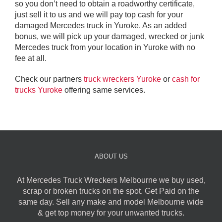
so you don’t need to obtain a roadworthy certificate,
just sell it to us and we will pay top cash for your
damaged Mercedes truck in Yuroke. As an added
bonus, we will pick up your damaged, wrecked or junk
Mercedes truck from your location in Yuroke with no
fee at all.
Check our partners
truck wreckers Yuroke
or
cash for
trucks Yuroke
offering same services.
ABOUT US
At Mercedes Truck Wreckers Melbourne we buy used,
scrap or broken trucks on the spot. Get Paid on the
same day. Sell any make and model Melbourne wide
& get top money for your unwanted trucks.