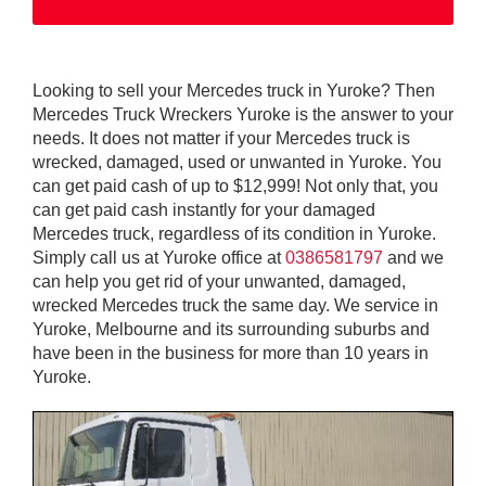
Looking to sell your Mercedes truck in Yuroke? Then
Mercedes Truck Wreckers Yuroke is the answer to your
needs. It does not matter if your Mercedes truck is
wrecked, damaged, used or unwanted in Yuroke. You
can get paid cash of up to $12,999! Not only that, you
can get paid cash instantly for your damaged
Mercedes truck, regardless of its condition in Yuroke.
Simply call us at Yuroke office at
0386581797
and we
can help you get rid of your unwanted, damaged,
wrecked Mercedes truck the same day. We service in
Yuroke, Melbourne and its surrounding suburbs and
have been in the business for more than 10 years in
Yuroke.