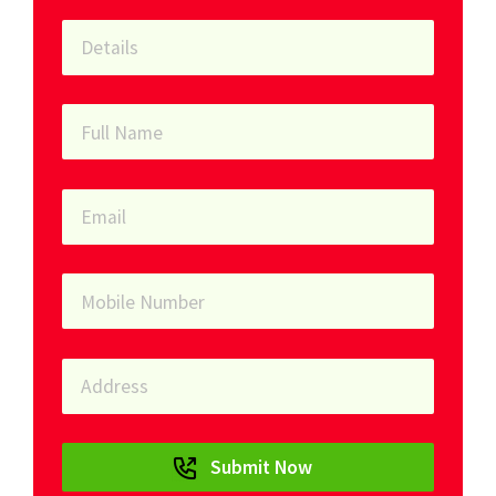
Submit Now