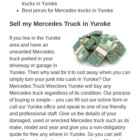
trucks in Yuroke
Best prices for Mercedes trucks in Yuroke
Sell my Mercedes Truck in Yuroke
If you live in the Yuroke
area and have an
unwanted Mercedes
truck parked in your
driveway or garage in
Yuroke. Then why wait for it to rust away when you can
simply turn your junk into cash in Yuroke? Our
Mercedes Truck Wreckers Yuroke will buy any
Mercedes truck regardless of its condition. Our process
of buying is simple – you can fill out our online form or
call our Yuroke office and speak to one of our friendly
and professional staff. Give us the details of your
damaged, used or wrecked Mercedes truck such as its
make, model and year and give you a non-obligatory
quote for free any where in Yuroke. So you can sell