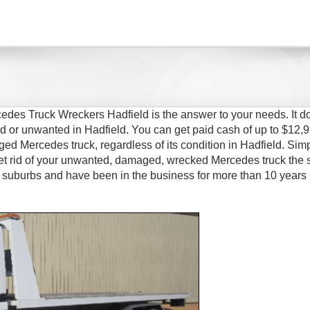
edes Truck Wreckers Hadfield is the answer to your needs. It d
d or unwanted in Hadfield. You can get paid cash of up to $12,9
ged Mercedes truck, regardless of its condition in Hadfield. Simp
t rid of your unwanted, damaged, wrecked Mercedes truck the
 suburbs and have been in the business for more than 10 years 