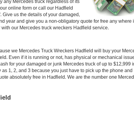
 any Mercedes truck regardless of its
 our online form or call our Hadfield
f. Give us the details of your damaged,
d year and give you a non-obligatory quote for free any where 
 with our Mercedes truck wreckers Hadfield service.
ecause we Mercedes Truck Wreckers Hadfield will buy your Mer
ield. Even if it is running or not, has physical or mechanical issu
op cash for your damaged or junk Mercedes truck of up to $12,999 i
y as 1, 2, and 3 because you just have to pick up the phone and
a quote absolutely free in Hadfield. We are the number one Merce
ield