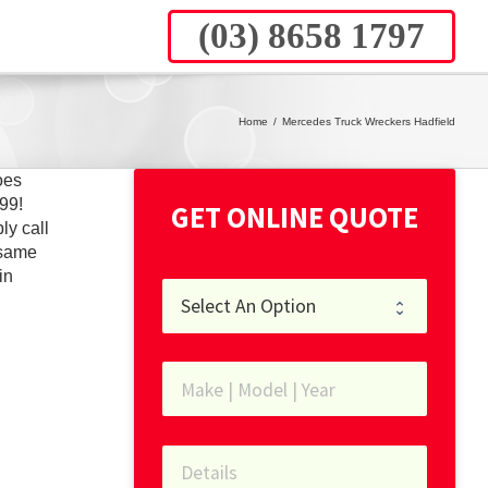
(03) 8658 1797
Home
/
Mercedes Truck Wreckers Hadfield
oes
99!
GET ONLINE QUOTE
ly call
 same
in