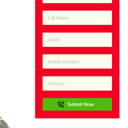
Submit Now