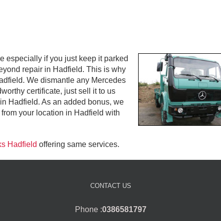
especially if you just keep it parked
beyond repair in Hadfield. This is why
 Hadfield. We dismantle any Mercedes
rthy certificate, just sell it to us
 in Hadfield. As an added bonus, we
from your location in Hadfield with
ks Hadfield
offering same services.
CONTACT US
Phone :
0386581797