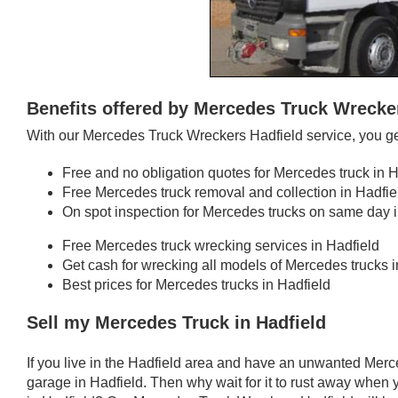
Benefits offered by Mercedes Truck Wrecke
With our Mercedes Truck Wreckers Hadfield service, you ge
Free and no obligation quotes for Mercedes truck in H
Free Mercedes truck removal and collection in Hadfie
On spot inspection for Mercedes trucks on same day i
Free Mercedes truck wrecking services in Hadfield
Get cash for wrecking all models of Mercedes trucks i
Best prices for Mercedes trucks in Hadfield
Sell my Mercedes Truck in Hadfield
If you live in the Hadfield area and have an unwanted Merc
garage in Hadfield. Then why wait for it to rust away when 