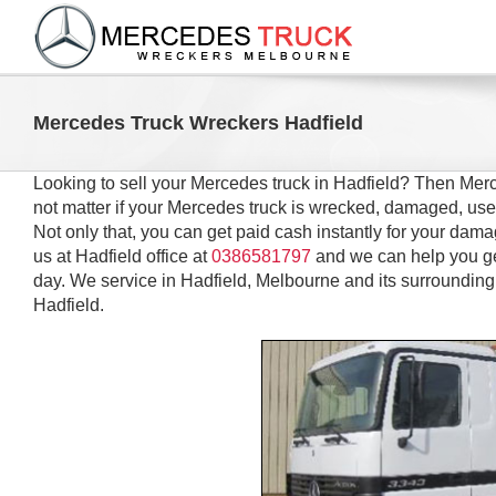
Skip
to
content
Mercedes Truck Wreckers Hadfield
Looking to sell your Mercedes truck in Hadfield? Then Merc
not matter if your Mercedes truck is wrecked, damaged, use
Not only that, you can get paid cash instantly for your dama
us at Hadfield office at
0386581797
and we can help you ge
day. We service in Hadfield, Melbourne and its surrounding
Hadfield.