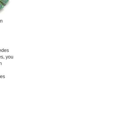
in
cedes
es, you
n
des