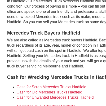
in Hadfield? Our Mercedes Truck Wreckers Hadfield will buy
condition. Our process of buying is simple – you can fill out
office and speak to one of our friendly and professional staf
used or wrecked Mercedes truck such as its make, model an
Hadfield. So you can sell your Mercedes truck on same day
Mercedes Truck Buyers Hadfield
We are also called as Mercedes truck buyers Hadfield. B
truck regardless of its age, year, model or condition in Hadf
will still get paid cash on the spot in Hadfield. We offer t
Hadfield. Selling your Mercedes truck in Hadfield is as eas
provide us with the details of your truck and you will get 
truck buyer servicing Melbourne and Hadfield.
Cash for Wrecking Mercedes Trucks in Hadf
Cash for Scrap Mercedes Trucks Hadfield
Cash for Old Mercedes Trucks Hadfield
Cash for Unwanted Mercedes Trucks Hadfield