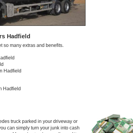
rs Hadfield
t so many extras and benefits.
adfield
ld
n Hadfield
n Hadfield
edes truck parked in your driveway or
you can simply turn your junk into cash