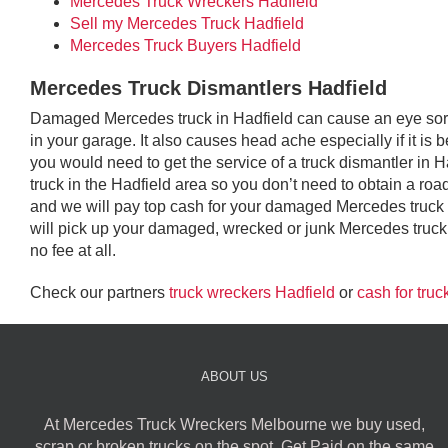
Mercedes Truck Wreckers Hadfield
Sell my Mercedes Truck Hadfield
Mercedes Truck Buyers Hadfield
Mercedes Truck Dismantlers Hadfield
Damaged Mercedes truck in Hadfield can cause an eye sore 
in your garage. It also causes head ache especially if it is 
you would need to get the service of a truck dismantler in
truck in the Hadfield area so you don’t need to obtain a roadwo
and we will pay top cash for your damaged Mercedes truck
will pick up your damaged, wrecked or junk Mercedes truck 
no fee at all.
Check our partners
truck wreckers Hadfield
or
cash for truc
ABOUT US
At Mercedes Truck Wreckers Melbourne we buy used,
scrap or broken trucks on the spot. Get Paid on the same