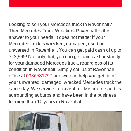
Looking to sell your Mercedes truck in Ravenhall?
Then Mercedes Truck Wreckers Ravenhall is the
answer to your needs. It does not matter if your
Mercedes truck is wrecked, damaged, used or
unwanted in Ravenhall. You can get paid cash of up to
$12,999! Not only that, you can get paid cash instantly
for your damaged Mercedes truck, regardless of its
condition in Ravenhall. Simply call us at Ravenhall
office at
0386581797
and we can help you get rid of
your unwanted, damaged, wrecked Mercedes truck the
same day. We service in Ravenhall, Melbourne and its
surrounding suburbs and have been in the business
for more than 10 years in Ravenhall.