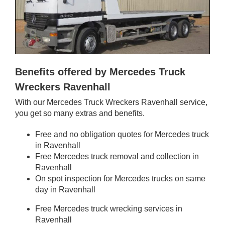
Benefits offered by Mercedes Truck
Wreckers Ravenhall
With our Mercedes Truck Wreckers Ravenhall service,
you get so many extras and benefits.
Free and no obligation quotes for Mercedes truck
in Ravenhall
Free Mercedes truck removal and collection in
Ravenhall
On spot inspection for Mercedes trucks on same
day in Ravenhall
Free Mercedes truck wrecking services in
Ravenhall