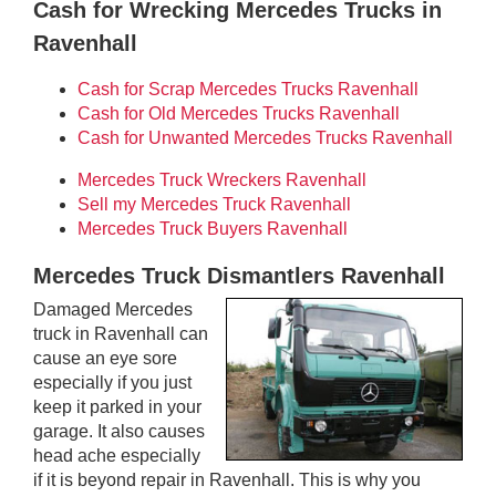
Cash for Wrecking Mercedes Trucks in
Ravenhall
Cash for Scrap Mercedes Trucks Ravenhall
Cash for Old Mercedes Trucks Ravenhall
Cash for Unwanted Mercedes Trucks Ravenhall
Mercedes Truck Wreckers Ravenhall
Sell my Mercedes Truck Ravenhall
Mercedes Truck Buyers Ravenhall
Mercedes Truck Dismantlers Ravenhall
Damaged Mercedes
truck in Ravenhall can
cause an eye sore
especially if you just
keep it parked in your
garage. It also causes
head ache especially
if it is beyond repair in Ravenhall. This is why you