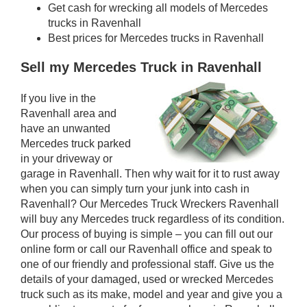
Get cash for wrecking all models of Mercedes
trucks in Ravenhall
Best prices for Mercedes trucks in Ravenhall
Sell my Mercedes Truck in Ravenhall
If you live in the
Ravenhall area and
have an unwanted
Mercedes truck parked
in your driveway or
garage in Ravenhall. Then why wait for it to rust away
when you can simply turn your junk into cash in
Ravenhall? Our Mercedes Truck Wreckers Ravenhall
will buy any Mercedes truck regardless of its condition.
Our process of buying is simple – you can fill out our
online form or call our Ravenhall office and speak to
one of our friendly and professional staff. Give us the
details of your damaged, used or wrecked Mercedes
truck such as its make, model and year and give you a