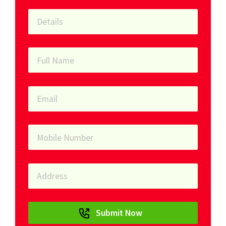
Submit Now