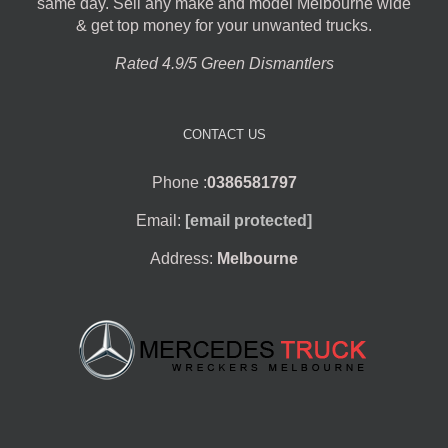
same day. Sell any make and model Melbourne wide
& get top money for your unwanted trucks.
Rated 4.9/5 Green Dismantlers
CONTACT US
Phone :
0386581797
Email:
[email protected]
Address:
Melbourne