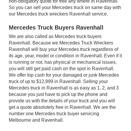
non-obligatory quote for free any where in Ravenhall.
So you can sell your Mercedes truck on same day with
our Mercedes truck wreckers Ravenhall service.
Mercedes Truck Buyers Ravenhall
We are also called as Mercedes truck buyers
Ravenhall. Because we Mercedes Truck Wreckers
Ravenhall will buy your Mercedes truck regardless of
its age, year, model or condition in Ravenhall. Even if it
is running or not, has physical or mechanical issues,
you will still get paid cash on the spot in Ravenhall.
We offer top cash for your damaged or junk Mercedes
truck of up to $12,999 in Ravenhall. Selling your
Mercedes truck in Ravenhall is as easy as 1, 2, and 3
because you just have to pick up the phone and
provide us with the details of your truck and you will
get a quote absolutely free in Ravenhall. We are the
number one Mercedes truck buyer servicing
Melbourne and Ravenhall.