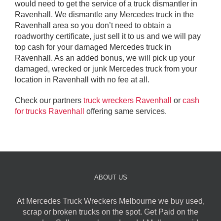
would need to get the service of a truck dismantler in
Ravenhall. We dismantle any Mercedes truck in the
Ravenhall area so you don’t need to obtain a
roadworthy certificate, just sell it to us and we will pay
top cash for your damaged Mercedes truck in
Ravenhall. As an added bonus, we will pick up your
damaged, wrecked or junk Mercedes truck from your
location in Ravenhall with no fee at all.
Check our partners
truck wreckers Ravenhall
or
cash
for trucks Ravenhall
offering same services.
ABOUT US
At Mercedes Truck Wreckers Melbourne we buy used,
scrap or broken trucks on the spot. Get Paid on the