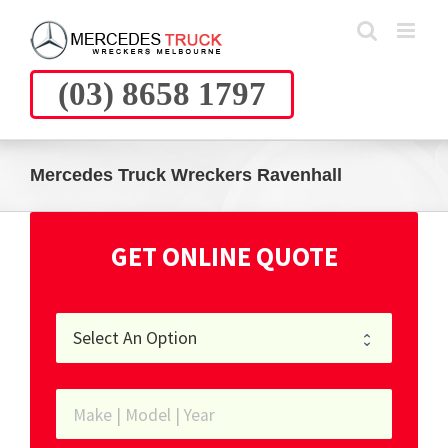
Skip
to
content
(03) 8658 1797
Mercedes Truck Wreckers Ravenhall
GET ONLINE QUOTE