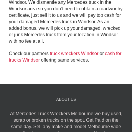
Windsor. We dismantle any Mercedes truck in the
Windsor area so you don’t need to obtain a roadworthy
certificate, just sell it to us and we will pay top cash for
your damaged Mercedes truck in Windsor. As an
added bonus, we will pick up your damaged, wrecked
or junk Mercedes truck from your location in Windsor
with no fee at all.
Check our partners
truck wreckers Windsor
or
cash for
trucks Windsor
offering same services.
ABOUT US
At Mercedes Truck Wreckers Melbourne we buy used,
scrap or broken trucks on the spot. Get Paid on the
same day. Sell any make and model Melbourne wide