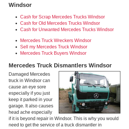
Windsor
Cash for Scrap Mercedes Trucks Windsor
Cash for Old Mercedes Trucks Windsor
Cash for Unwanted Mercedes Trucks Windsor
Mercedes Truck Wreckers Windsor
Sell my Mercedes Truck Windsor
Mercedes Truck Buyers Windsor
Mercedes Truck Dismantlers Windsor
Damaged Mercedes
truck in Windsor can
cause an eye sore
especially if you just
keep it parked in your
garage. It also causes
head ache especially
if it is beyond repair in Windsor. This is why you would
need to get the service of a truck dismantler in