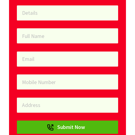
Submit Now