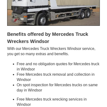
Benefits offered by Mercedes Truck
Wreckers Windsor
With our Mercedes Truck Wreckers Windsor service,
you get so many extras and benefits.
Free and no obligation quotes for Mercedes truck
in Windsor
Free Mercedes truck removal and collection in
Windsor
On spot inspection for Mercedes trucks on same
day in Windsor
Free Mercedes truck wrecking services in
Windsor