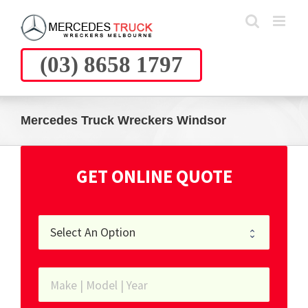
Skip
to
content
(03) 8658 1797
Mercedes Truck Wreckers Windsor
GET ONLINE QUOTE