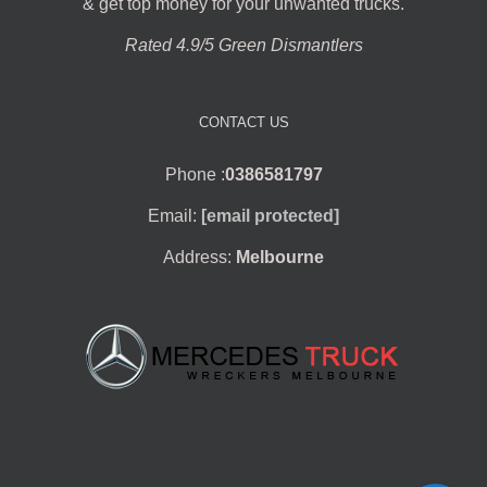
& get top money for your unwanted trucks.
Rated 4.9/5 Green Dismantlers
CONTACT US
Phone :
0386581797
Email:
[email protected]
Address:
Melbourne