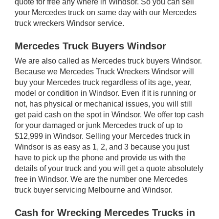
quote for free any where in Windsor. So you can sell
your Mercedes truck on same day with our Mercedes
truck wreckers Windsor service.
Mercedes Truck Buyers Windsor
We are also called as Mercedes truck buyers Windsor.
Because we Mercedes Truck Wreckers Windsor will
buy your Mercedes truck regardless of its age, year,
model or condition in Windsor. Even if it is running or
not, has physical or mechanical issues, you will still
get paid cash on the spot in Windsor. We offer top cash
for your damaged or junk Mercedes truck of up to
$12,999 in Windsor. Selling your Mercedes truck in
Windsor is as easy as 1, 2, and 3 because you just
have to pick up the phone and provide us with the
details of your truck and you will get a quote absolutely
free in Windsor. We are the number one Mercedes
truck buyer servicing Melbourne and Windsor.
Cash for Wrecking Mercedes Trucks in