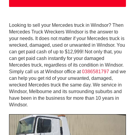
Looking to sell your Mercedes truck in Windsor? Then
Mercedes Truck Wreckers Windsor is the answer to
your needs. It does not matter if your Mercedes truck is
wrecked, damaged, used or unwanted in Windsor. You
can get paid cash of up to $12,999! Not only that, you
can get paid cash instantly for your damaged
Mercedes truck, regardless of its condition in Windsor.
Simply call us at Windsor office at
0386581797
and we
can help you get rid of your unwanted, damaged,
wrecked Mercedes truck the same day. We service in
Windsor, Melbourne and its surrounding suburbs and
have been in the business for more than 10 years in
Windsor.