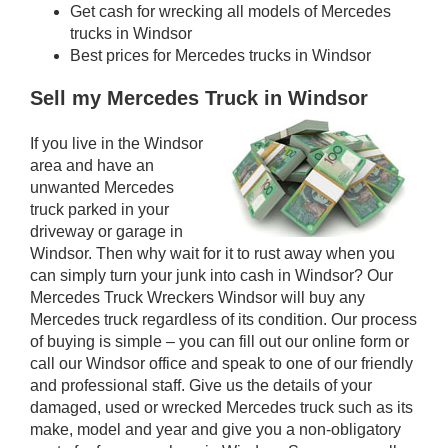
Get cash for wrecking all models of Mercedes
trucks in Windsor
Best prices for Mercedes trucks in Windsor
Sell my Mercedes Truck in Windsor
If you live in the Windsor
area and have an
unwanted Mercedes
truck parked in your
driveway or garage in
Windsor. Then why wait for it to rust away when you
can simply turn your junk into cash in Windsor? Our
Mercedes Truck Wreckers Windsor will buy any
Mercedes truck regardless of its condition. Our process
of buying is simple – you can fill out our online form or
call our Windsor office and speak to one of our friendly
and professional staff. Give us the details of your
damaged, used or wrecked Mercedes truck such as its
make, model and year and give you a non-obligatory